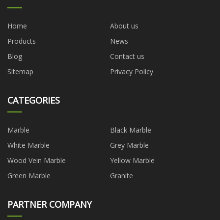
Home
About us
Products
News
Blog
Contact us
Sitemap
Privacy Policy
CATEGORIES
Marble
Black Marble
White Marble
Grey Marble
Wood Vein Marble
Yellow Marble
Green Marble
Granite
PARTNER COMPANY