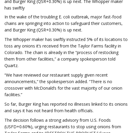
and Burger King (QSR+0.30%) is up next. The Whopper maker
has swiftly
In the wake of the troubling E. coli outbreak, major fast-food
chains are springing into action to safeguard their customers,
and Burger King (QSR+0.30%) is up next.
The Whopper maker has swiftly instructed 5% of its locations to
toss any onions it’s received from the Taylor Farms facility in
Colorado. The chain is already in the “process of restocking
them from other facilities,” a company spokesperson told
Quartz.
“We have reviewed our restaurant supply given recent
announcements,” the spokesperson added. “There is no
crossover with McDonald’s for the vast majority of our onion
facilities.”
So far, Burger King has reported no illnesses linked to its onions
and says it has not heard from health officials.
The decision follows a strong advisory from U.S. Foods
(USFD+0.60%), urging restaurants to stop using onions from