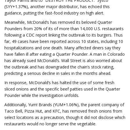
Taylor Farms and to “DESTROY THE PRODUCT.” Sysco
(SYY+1.37%), another major distributor, has echoed this
guidance, putting the fast-food industry on high alert.
Meanwhile, McDonald’s has removed its beloved Quarter
Pounders from 20% of its of more than 14,000 U.S. restaurants
following a CDC report linking the outbreak to its burgers. Thus
far, 49 cases have been reported across 10 states, including 10
hospitalizations and one death. Many affected diners say they
have fallen ill after eating a Quarter Pounder. A man in Colorado
has already sued McDonald’s. Wall Street is also worried about
the outbreak and has downgraded the chain’s stock rating,
predicting a serious decline in sales in the months ahead.
In response, McDonald’s has halted the use of some fresh
sliced onions and the specific beef patties used in the Quarter
Pounder while the investigation unfolds.
Additionally, Yum! Brands (YUM+1.06%), the parent company of
Taco Bell, Pizza Hut, and KFC, has removed fresh onions from
select locations as a precaution, though it did not disclose which
restaurants would no longer serve the vegetable.