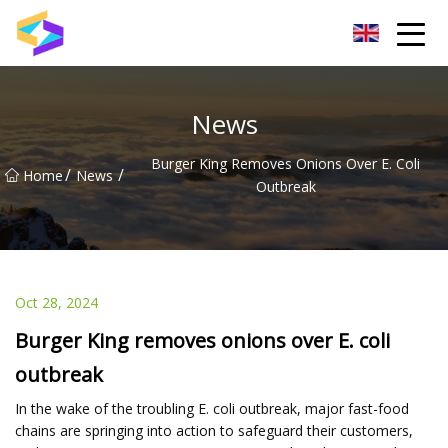
Wuxi BrightTrail Innovations Inc.
News
Burger King Removes Onions Over E. Coli
/
/
Home
News
Outbreak
Oct 28, 2024
Burger King removes onions over E. coli
outbreak
In the wake of the troubling E. coli outbreak, major fast-food
chains are springing into action to safeguard their customers,