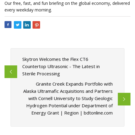
Our free, fast, and fun briefing on the global economy, delivered
every weekday morning.
Skytron Welcomes the Flex CT6
Countertop Ultrasonic - The Latest in
Sterile Processing
Granite Creek Expands Portfolio with
Alaska Ultramafic Acquisitions and Partners
with Cornell University to Study Geologic
Hydrogen Potential under Department of
Energy Grant | Region | bdtonline.com