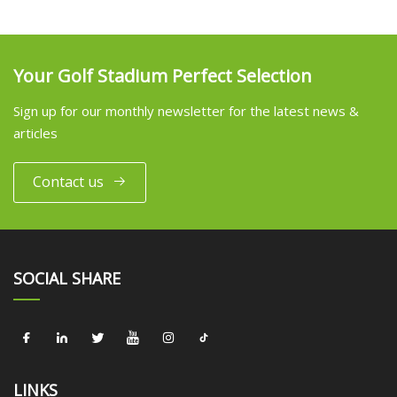
Your Golf Stadium Perfect Selection
Sign up for our monthly newsletter for the latest news &
articles
Contact us
SOCIAL SHARE
LINKS