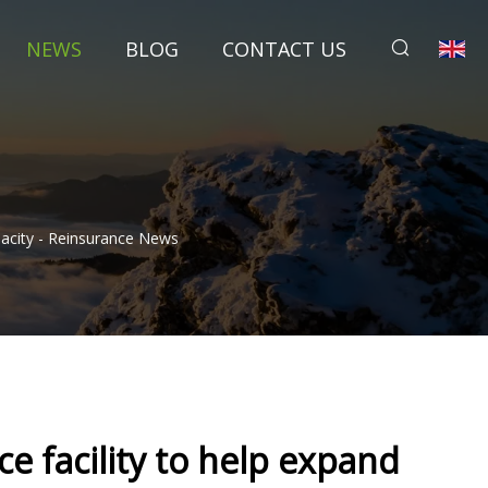
NEWS
BLOG
CONTACT US
acity - Reinsurance News
e facility to help expand