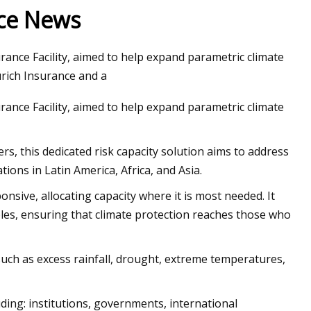
nce News
rance Facility, aimed to help expand parametric climate
 Sides Now in Tweed
rich Insurance and a
week
rance Facility, aimed to help expand parametric climate
s, this dedicated risk capacity solution aims to address
ons in Latin America, Africa, and Asia.
onsive, allocating capacity where it is most needed. It
les, ensuring that climate protection reaches those who
s such as excess rainfall, drought, extreme temperatures,
uding: institutions, governments, international