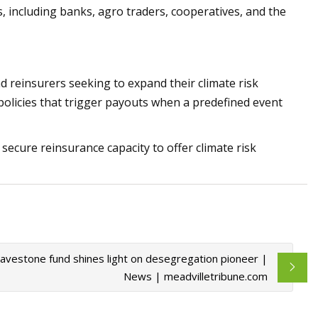
 including banks, agro traders, cooperatives, and the
nd reinsurers seeking to expand their climate risk
policies that trigger payouts when a predefined event
o secure reinsurance capacity to offer climate risk
Gravestone fund shines light on desegregation pioneer |
News | meadvilletribune.com