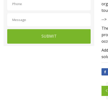
org
tou
-->
The
pro
SUBMIT
occ
Add
sol