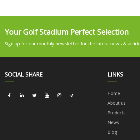
Your Golf Stadium Perfect Selection
Sign up for our monthly newsletter for the latest news & articl
SOCIAL SHARE
LINKS
Home
About us
Products
News
Blog