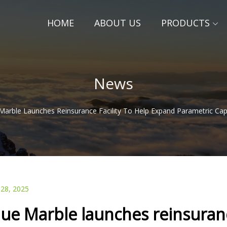
HOME
ABOUT US
PRODUCTS
News
Marble Launches Reinsurance Facility To Help Expand Parametric Cap
 28, 2025
lue Marble launches reinsuranc