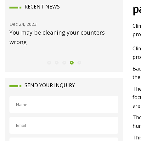
p
RECENT NEWS
Dec 24, 2023
Jan 15, 20
Cli
You may be cleaning your counters
Luxury 
pro
wrong
Waynes
Cli
pro
Bac
the
SEND YOUR INQUIRY
The
foc
are
The
hur
Thi