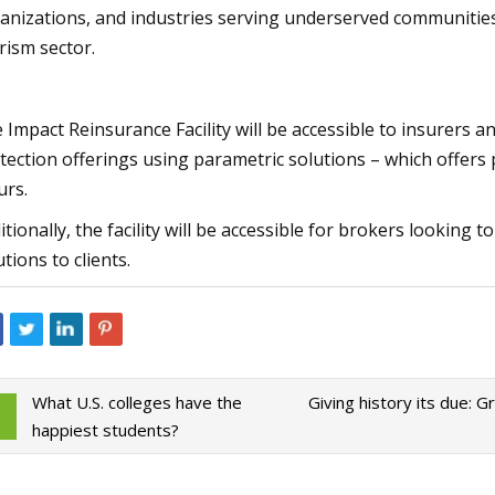
anizations, and industries serving underserved communities,
rism sector.
 Impact Reinsurance Facility will be accessible to insurers a
tection offerings using parametric solutions – which offers 
urs.
itionally, the facility will be accessible for brokers looking t
utions to clients.
What U.S. colleges have the
Giving history its due: 
happiest students?