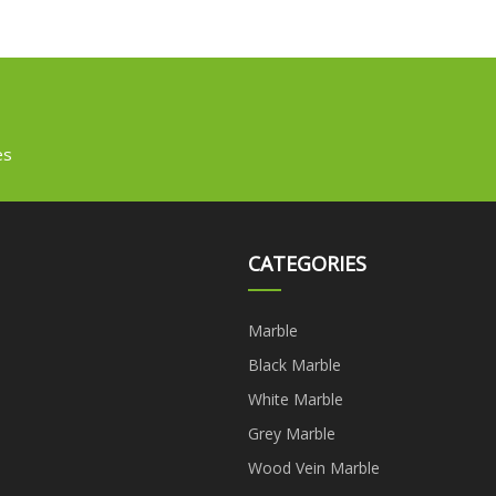
es
CATEGORIES
Marble
Black Marble
White Marble
Grey Marble
Wood Vein Marble