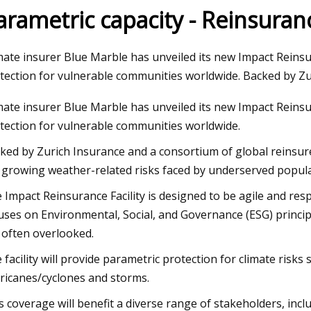
arametric capacity - Reinsura
24
Dec 12, 2023
mate insurer Blue Marble has unveiled its new Impact Reinsu
homes on the market in
Joni Mitchell: Both
tection for vulnerable communities worldwide. Backed by Zu
boro
and Bancroft next 
mate insurer Blue Marble has unveiled its new Impact Reinsu
tection for vulnerable communities worldwide.
ked by Zurich Insurance and a consortium of global reinsurer
 growing weather-related risks faced by underserved populati
 Impact Reinsurance Facility is designed to be agile and resp
uses on Environmental, Social, and Governance (ESG) princip
 often overlooked.
 facility will provide parametric protection for climate risk
ricanes/cyclones and storms.
s coverage will benefit a diverse range of stakeholders, incl