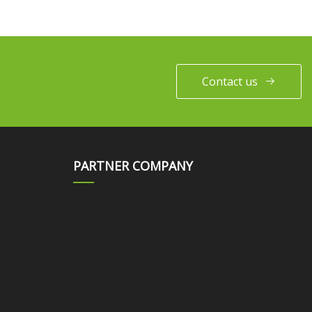
Contact us
PARTNER COMPANY