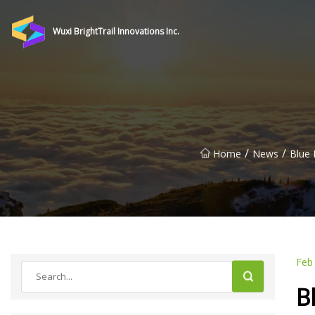
Wuxi BrightTrail Innovations Inc.
/
/
Home
News
Blue 
Feb
B