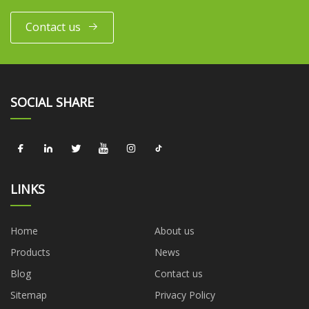
Contact us
SOCIAL SHARE
LINKS
Home
About us
Products
News
Blog
Contact us
Sitemap
Privacy Policy