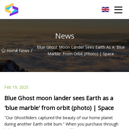
Wuxi BrightTrail Innovations Inc.
News
Blue Ghost Moon Lander Sees Earth As A 'blue
/
/
Home
News
Marble' From Orbit (photo) | Space
Feb 19, 2025
Blue Ghost moon lander sees Earth as a
'blue marble' from orbit (photo) | Space
"Our GhostRiders captured the beauty of our home planet
during another Earth orbit burn." When you purchase through