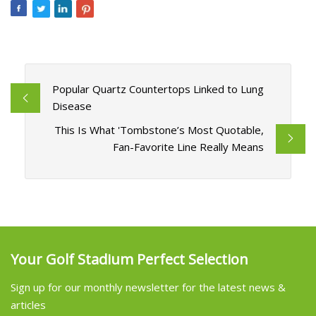
Popular Quartz Countertops Linked to Lung
Disease
This Is What 'Tombstone’s Most Quotable,
Fan-Favorite Line Really Means
Your Golf Stadium Perfect Selection
Sign up for our monthly newsletter for the latest news &
articles