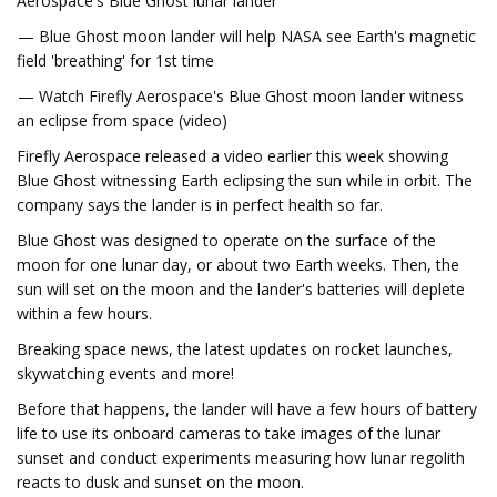
Aerospace's Blue Ghost lunar lander
— Blue Ghost moon lander will help NASA see Earth's magnetic
field 'breathing' for 1st time
— Watch Firefly Aerospace's Blue Ghost moon lander witness
an eclipse from space (video)
Firefly Aerospace released a video earlier this week showing
Blue Ghost witnessing Earth eclipsing the sun while in orbit. The
company says the lander is in perfect health so far.
Blue Ghost was designed to operate on the surface of the
moon for one lunar day, or about two Earth weeks. Then, the
sun will set on the moon and the lander's batteries will deplete
within a few hours.
Breaking space news, the latest updates on rocket launches,
skywatching events and more!
Before that happens, the lander will have a few hours of battery
life to use its onboard cameras to take images of the lunar
sunset and conduct experiments measuring how lunar regolith
reacts to dusk and sunset on the moon.