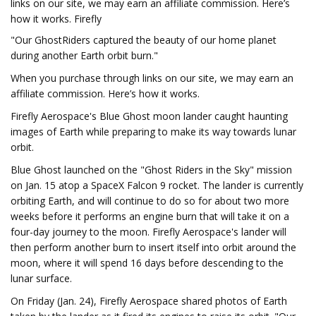
links on our site, we may earn an affiliate commission. Here’s
how it works. Firefly
"Our GhostRiders captured the beauty of our home planet
during another Earth orbit burn."
When you purchase through links on our site, we may earn an
affiliate commission. Here’s how it works.
Firefly Aerospace's Blue Ghost moon lander caught haunting
images of Earth while preparing to make its way towards lunar
orbit.
Blue Ghost launched on the "Ghost Riders in the Sky" mission
on Jan. 15 atop a SpaceX Falcon 9 rocket. The lander is currently
orbiting Earth, and will continue to do so for about two more
weeks before it performs an engine burn that will take it on a
four-day journey to the moon. Firefly Aerospace's lander will
then perform another burn to insert itself into orbit around the
moon, where it will spend 16 days before descending to the
lunar surface.
On Friday (Jan. 24), Firefly Aerospace shared photos of Earth