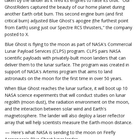
taken by the lander as it fired its engines to raise its orbit. "Our
GhostRiders captured the beauty of our home planet during
another Earth orbit burn. This second engine burn (and first
critical burn) adjusted Blue Ghost's apogee (the furthest point
from Earth) using just our Spectre RCS thrusters," the company
posted to X.
Blue Ghost is flying to the moon as part of NASA's Commercial
Lunar Payload Services (CLPS) program. CLPS pairs NASA
scientific payloads with privately-built moon landers that can
deliver them to the lunar surface. The program was created in
support of NASA's Artemis program that aims to land
astronauts on the moon for the first time in over 50 years.
When Blue Ghost reaches the lunar surface, it will boot up 10
NASA science experiments that will conduct studies on lunar
regolith (moon dust), the radiation environment on the moon,
and the interaction between solar wind and Earth's
magnetosphere. The lander will also deploy a laser reflector
array that will help scientists measure the Earth-moon distance.
— Here's what NASA is sending to the moon on Firefly