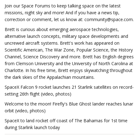
Join our Space Forums to keep talking space on the latest
missions, night sky and more! And if you have a news tip,
correction or comment, let us know at:
community@space.com
.
Brett is curious about emerging aerospace technologies,
alternative launch concepts, military space developments and
uncrewed aircraft systems. Brett's work has appeared on
Scientific American, The War Zone, Popular Science, the History
Channel, Science Discovery and more. Brett has English degrees
from Clemson University and the University of North Carolina at
Charlotte. In his free time, Brett enjoys skywatching throughout
the dark skies of the Appalachian mountains.
SpaceX Falcon 9 rocket launches 21 Starlink satellites on record-
setting 26th flight (video, photos)
Welcome to the moon! Firefly's Blue Ghost lander reaches lunar
orbit (video, photos)
SpaceX to land rocket off coast of The Bahamas for 1st time
during Starlink launch today