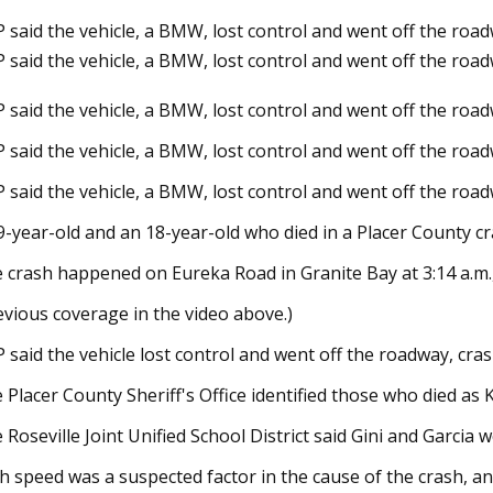
 said the vehicle, a BMW, lost control and went off the roadwa
 said the vehicle, a BMW, lost control and went off the roa
24
Dec 12, 2023
 said the vehicle, a BMW, lost control and went off the roadwa
homes on the market in
Joni Mitchell: Both
boro
and Bancroft next 
 said the vehicle, a BMW, lost control and went off the roadwa
 said the vehicle, a BMW, lost control and went off the roadwa
9-year-old and an 18-year-old who died in a Placer County c
 crash happened on Eureka Road in Granite Bay at 3:14 a.m.,
evious coverage in the video above.)
 said the vehicle lost control and went off the roadway, crash
 Placer County Sheriff's Office identified those who died as K
 Roseville Joint Unified School District said Gini and Garcia 
h speed was a suspected factor in the cause of the crash, and