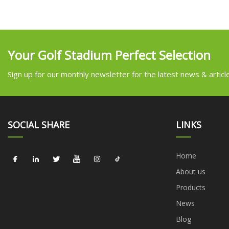
Your Golf Stadium Perfect Selection
Sign up for our monthly newsletter for the latest news & articl
SOCIAL SHARE
LINKS
Home
About us
Products
News
Blog