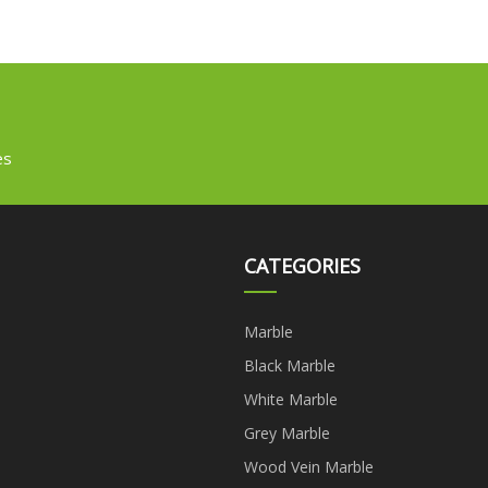
es
CATEGORIES
Marble
Black Marble
White Marble
Grey Marble
Wood Vein Marble