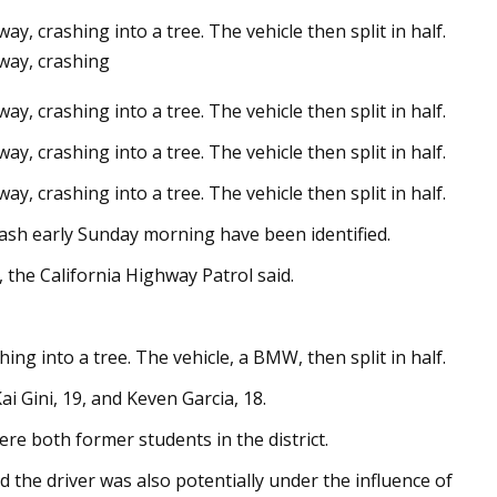
y, crashing into a tree. The vehicle then split in half.
dway, crashing
y, crashing into a tree. The vehicle then split in half.
 Sides Now in Tweed
week
y, crashing into a tree. The vehicle then split in half.
y, crashing into a tree. The vehicle then split in half.
rash early Sunday morning have been identified.
 the California Highway Patrol said.
ing into a tree. The vehicle, a BMW, then split in half.
ai Gini, 19, and Keven Garcia, 18.
were both former students in the district.
 the driver was also potentially under the influence of