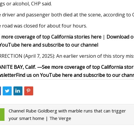
gs or alcohol, CHP said.
 driver and passenger both died at the scene, according to 
 road was closed for about four hours.
 more coverage of top California stories here
|
Download o
YouTube here and subscribe to our channel
RECTION (April 7, 2025): An earlier version of this story mis
NITE BAY, Calif. —
See more coverage of top California stor
sletter
Find us on YouTube here and subscribe to our chan
Channel Rube Goldberg with marble runs that can trigger
your smart home | The Verge