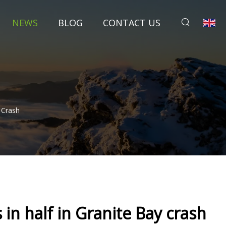
NEWS
BLOG
CONTACT US
y Crash
s in half in Granite Bay crash