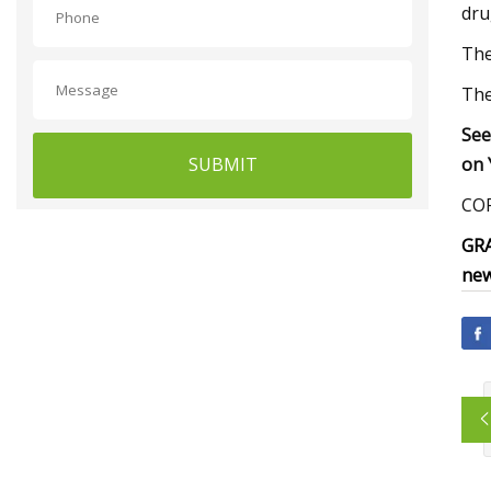
dru
The
The
See
SUBMIT
on 
COR
GRA
new