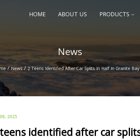
HOME
ABOUT US
PRODUCTS
News
/
/
me
News
2 Teens Identified After Car Splits In Half In Granite Ba
 08, 2025
 teens identified after car split