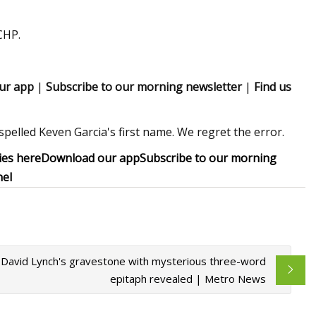
CHP.
ur app
|
Subscribe to our morning newsletter
|
Find us
spelled Keven Garcia's first name. We regret the error.
ies here
Download our app
Subscribe to our morning
nel
David Lynch's gravestone with mysterious three-word
epitaph revealed | Metro News