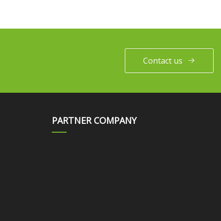
Contact us
PARTNER COMPANY