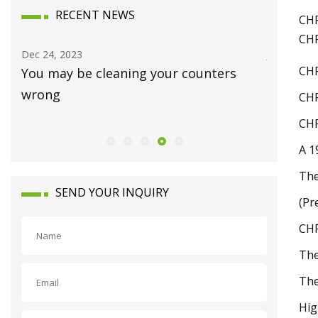
RECENT NEWS
CHP
CHP
Dec 24, 2023
Jan 15, 20
CHP
You may be cleaning your counters
Luxury 
wrong
Waynes
CHP
CHP
A 1
The
SEND YOUR INQUIRY
(Pr
CHP
The
The
Hig