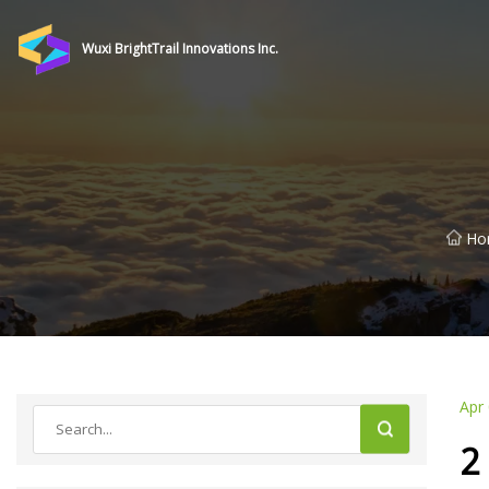
Wuxi BrightTrail Innovations Inc.
Ho
Apr
2