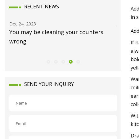
RECENT NEWS
Add
in 
Jan 15, 2024
Dec 12, 20
Add
Luxury homes on the market in
Joni Mit
Waynesboro
and Ban
If 
alw
bol
yel
War
SEND YOUR INQUIRY
cei
ear
col
Wit
kit
Dra