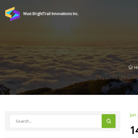
Wuxi BrightTrail Innovations Inc.
H
Jun 
1