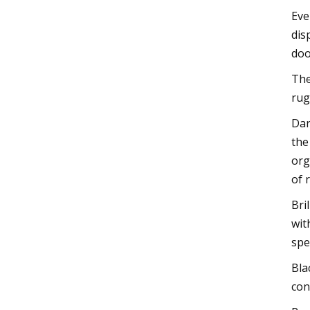
Eve
dis
doo
The
rug
Dar
the
org
of 
Bri
wit
spe
Bla
con