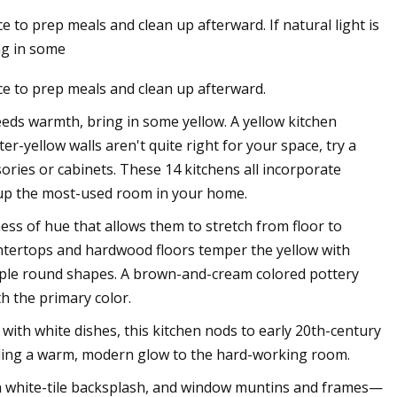
e to prep meals and clean up afterward. If natural light is
ng in some
ce to prep meals and clean up afterward.
needs warmth, bring in some yellow. A yellow kitchen
er-yellow walls aren't quite right for your space, try a
ories or cabinets. These 14 kitchens all incorporate
n up the most-used room in your home.
ess of hue that allows them to stretch from floor to
ntertops and hardwood floors temper the yellow with
mple round shapes. A brown-and-cream colored pottery
th the primary color.
 with white dishes, this kitchen nods to early 20th-century
adding a warm, modern glow to the hard-working room.
n a white-tile backsplash, and window muntins and frames—