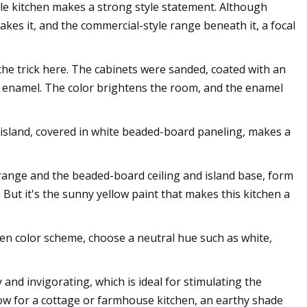
le kitchen makes a strong style statement. Although
akes it, and the commercial-style range beneath it, a focal
 the trick here. The cabinets were sanded, coated with an
ex enamel. The color brightens the room, and the enamel
 island, covered in white beaded-board paneling, makes a
range and the beaded-board ceiling and island base, form
. But it's the sunny yellow paint that makes this kitchen a
hen color scheme, choose a neutral hue such as white,
 and invigorating, which is ideal for stimulating the
yellow for a cottage or farmhouse kitchen, an earthy shade