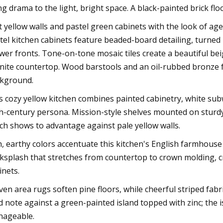
ng drama to the light, bright space. A black-painted brick fl
t yellow walls and pastel green cabinets with the look of age 
tel kitchen cabinets feature beaded-board detailing, turned
wer fronts. Tone-on-tone mosaic tiles create a beautiful be
nite countertop. Wood barstools and an oil-rubbed bronze f
kground.
s cozy yellow kitchen combines painted cabinetry, white subw
h-century persona. Mission-style shelves mounted on sturdy 
ch shows to advantage against pale yellow walls.
h, earthy colors accentuate this kitchen's English farmhouse 
ksplash that stretches from countertop to crown molding, c
inets.
en area rugs soften pine floors, while cheerful striped fabr
id note against a green-painted island topped with zinc; the 
ageable.