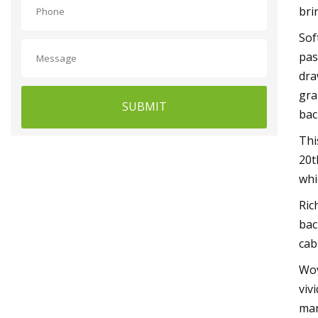
bri
Sof
pas
dra
gra
SUBMIT
bac
Thi
20t
whi
Ric
bac
cab
Wov
viv
man