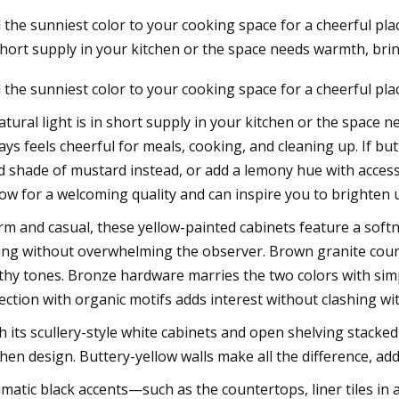
 the sunniest color to your cooking space for a cheerful plac
short supply in your kitchen or the space needs warmth, bri
23
 the sunniest color to your cooking space for a cheerful pla
chell: Both Sides Now in Tweed
croft next week
natural light is in short supply in your kitchen or the space 
ays feels cheerful for meals, cooking, and cleaning up. If butt
d shade of mustard instead, or add a lemony hue with access
low for a welcoming quality and can inspire you to brighte
m and casual, these yellow-painted cabinets feature a softn
ling without overwhelming the observer. Brown granite cou
thy tones. Bronze hardware marries the two colors with si
lection with organic motifs adds interest without clashing wi
h its scullery-style white cabinets and open shelving stacked
chen design. Buttery-yellow walls make all the difference, 
matic black accents—such as the countertops, liner tiles i