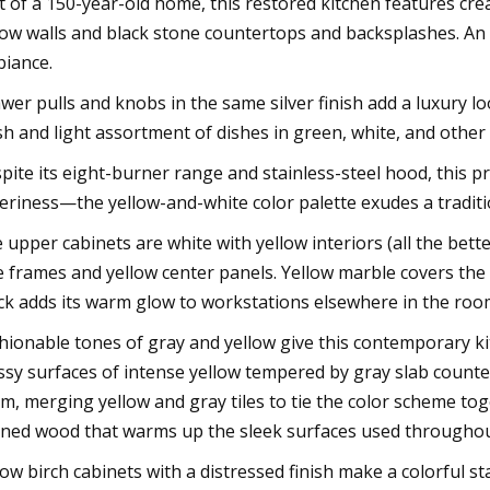
t of a 150-year-old home, this restored kitchen features c
low walls and black stone countertops and backsplashes. An
iance.
wer pulls and knobs in the same silver finish add a luxury lo
sh and light assortment of dishes in green, white, and other 
pite its eight-burner range and stainless-steel hood, this 
eriness—the yellow-and-white color palette exudes a traditio
 upper cabinets are white with yellow interiors (all the bet
e frames and yellow center panels. Yellow marble covers the
ck adds its warm glow to workstations elsewhere in the roo
hionable tones of gray and yellow give this contemporary ki
ssy surfaces of intense yellow tempered by gray slab counte
m, merging yellow and gray tiles to tie the color scheme to
ined wood that warms up the sleek surfaces used througho
low birch cabinets with a distressed finish make a colorful s