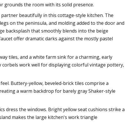
oor grounds the room with its solid presence.
partner beautifully in this cottage-style kitchen. The
 legs on the peninsula, and molding added to the door and
ige backsplash that smoothly blends into the beige
aucet offer dramatic darks against the mostly pastel
ay tiles, and a white farm sink for a charming, early
corbels work well for displaying colorful vintage pottery,
feel. Buttery-yellow, beveled-brick tiles comprise a
reating a warm backdrop for barely gray Shaker-style
ics dress the windows. Bright yellow seat cushions strike a
island makes the large kitchen's work triangle