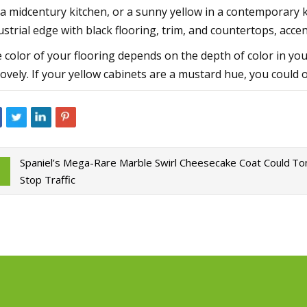
 a midcentury kitchen, or a sunny yellow in a contemporary k
ustrial edge with black flooring, trim, and countertops, ac
 color of your flooring depends on the depth of color in your
lovely. If your yellow cabinets are a mustard hue, you could o
Spaniel’s Mega-Rare Marble Swirl Cheesecake Coat Could
Tom
Stop Traffic