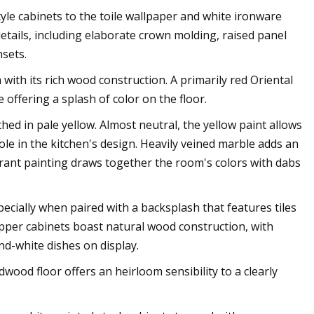
style cabinets to the toile wallpaper and white ironware
details, including elaborate crown molding, raised panel
sets.
ith its rich wood construction. A primarily red Oriental
e offering a splash of color on the floor.
ed in pale yellow. Almost neutral, the yellow paint allows
ole in the kitchen's design. Heavily veined marble adds an
brant painting draws together the room's colors with dabs
specially when paired with a backsplash that features tiles
Upper cabinets boast natural wood construction, with
and-white dishes on display.
ood floor offers an heirloom sensibility to a clearly