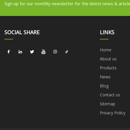
Sign up for our monthly newsletter for the latest news & articl
SOCIAL SHARE
LINKS
Home
About us
Products
News
Blog
Contact us
Sitemap
Privacy Policy