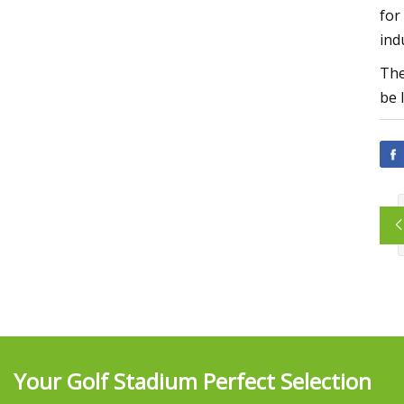
for
ind
The
be 
Your Golf Stadium Perfect Selection