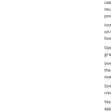
sla
neu
poi
Ins
oil
fini
Ope
gra
Vin
the
sta
Sin
cre
Yes
app