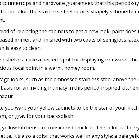
b countertops and hardware guarantees that this period-sty
tral in color, the stainless-steel hood's shapely silhouette m
nt.
tead of replacing the cabinets to get a new look, paint does
-based primer, and finished with two coats of semigloss lat
sh is easy to clean.
n shelves make a perfect spot for displaying ironware. The
cious focal point in a warm, homey room.
tage looks, such as the embossed stainless steel above the 
 basis for an inviting intimacy in this period-inspired kitchen
ndout.
ce you want your yellow cabinets to be the star of your kitc
am, or gray for your backsplash.
, yellow kitchens are considered timeless. The color is cheery
etite. It’s also a color that works well in any style: a pale 