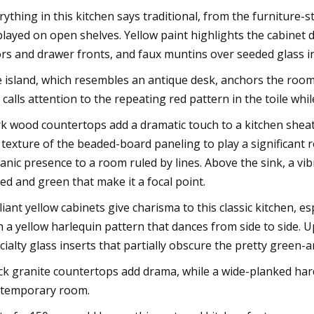
rything in this kitchen says traditional, from the furniture-
played on open shelves. Yellow paint highlights the cabinet 
rs and drawer fronts, and faux muntins over seeded glass in
 island, which resembles an antique desk, anchors the room w
 calls attention to the repeating red pattern in the toile whil
k wood countertops add a dramatic touch to a kitchen sheath
 texture of the beaded-board paneling to play a significant r
anic presence to a room ruled by lines. Above the sink, a vi
red and green that make it a focal point.
lliant yellow cabinets give charisma to this classic kitchen, e
h a yellow harlequin pattern that dances from side to side. 
cialty glass inserts that partially obscure the pretty green-
ck granite countertops add drama, while a wide-planked hardw
temporary room.