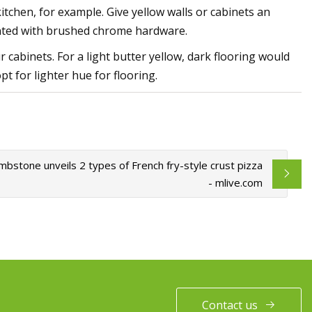
itchen, for example. Give yellow walls or cabinets an
cented with brushed chrome hardware.
 cabinets. For a light butter yellow, dark flooring would
pt for lighter hue for flooring.
bstone unveils 2 types of French fry-style crust pizza
- mlive.com
Contact us