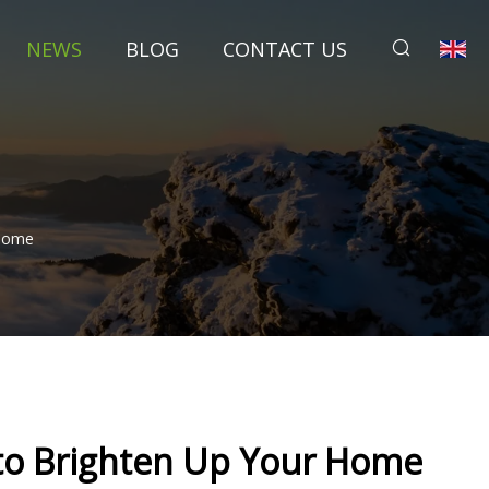
NEWS
BLOG
CONTACT US
 Home
 to Brighten Up Your Home