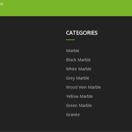
es
CATEGORIES
Marble
Black Marble
White Marble
Grey Marble
Wood Vein Marble
Yellow Marble
Green Marble
Granite