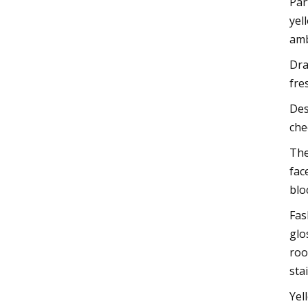
Par
yel
amb
Dra
fre
Des
che
The
fac
blo
Fas
glo
roo
sta
Yel