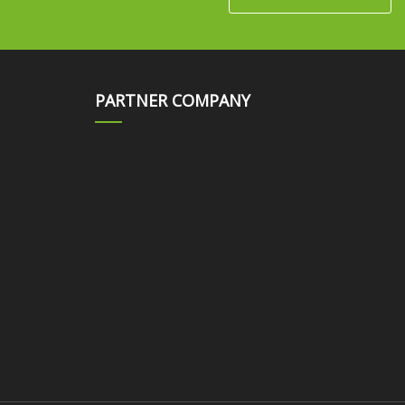
PARTNER COMPANY