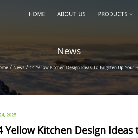
HOME
ABOUT US
PRODUCTS
News
/
/
ome
News
14 Yellow Kitchen Design Ideas To Brighten Up Your
24, 2025
4 Yellow Kitchen Design Ideas