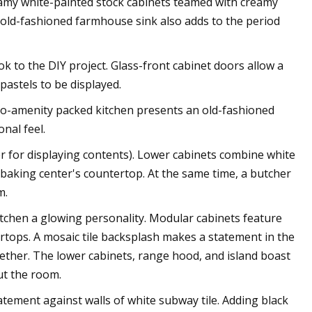
reamy white-painted stock cabinets teamed with creamy
 old-fashioned farmhouse sink also adds to the period
ok to the DIY project. Glass-front cabinet doors allow a
pastels to be displayed.
pro-amenity packed kitchen presents an old-fashioned
nal feel.
ter for displaying contents). Lower cabinets combine white
 baking center's countertop. At the same time, a butcher
m.
tchen a glowing personality. Modular cabinets feature
rtops. A mosaic tile backsplash makes a statement in the
gether. The lower cabinets, range hood, and island boast
ut the room.
tatement against walls of white subway tile. Adding black