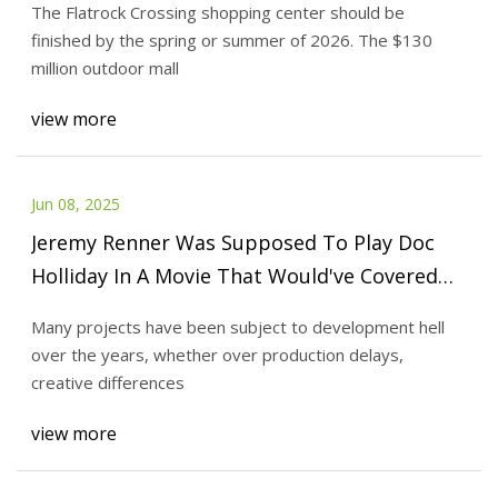
The Flatrock Crossing shopping center should be
finished by the spring or summer of 2026. The $130
million outdoor mall
view more
Jun 08, 2025
Jeremy Renner Was Supposed To Play Doc
Holliday In A Movie That Would've Covered
The Story Tombstone Didn't Tell
Many projects have been subject to development hell
over the years, whether over production delays,
creative differences
view more