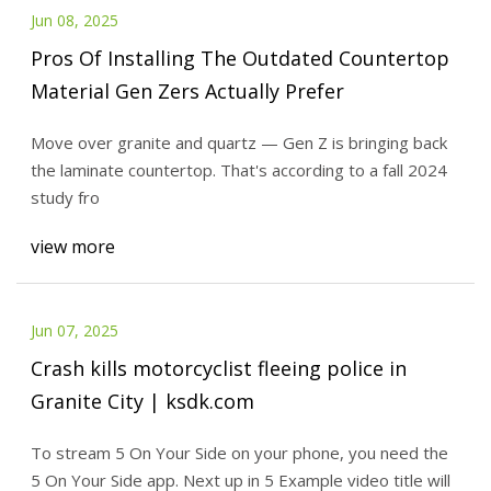
Jun 08, 2025
Pros Of Installing The Outdated Countertop
Material Gen Zers Actually Prefer
Move over granite and quartz — Gen Z is bringing back
the laminate countertop. That's according to a fall 2024
study fro
view more
Jun 07, 2025
Crash kills motorcyclist fleeing police in
Granite City | ksdk.com
To stream 5 On Your Side on your phone, you need the
5 On Your Side app. Next up in 5 Example video title will