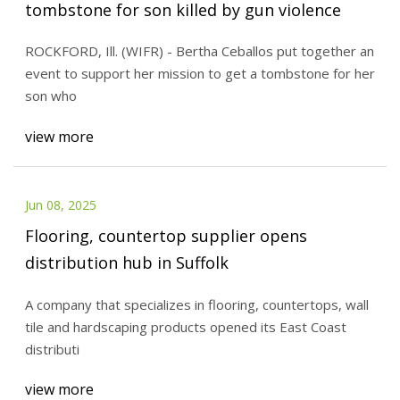
tombstone for son killed by gun violence
ROCKFORD, Ill. (WIFR) - Bertha Ceballos put together an
event to support her mission to get a tombstone for her
son who
view more
Jun 08, 2025
Flooring, countertop supplier opens
distribution hub in Suffolk
A company that specializes in flooring, countertops, wall
tile and hardscaping products opened its East Coast
distributi
view more