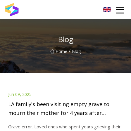
Wuxi BrightTrail Innovations Inc.
Blog
/
Home
Blog
Jun 09, 2025
LA family's been visiting empty grave to
mourn their mother for 4 years after
headstone mishap at cemetery: lawsuit
Grave error. Loved ones who spent years grieving their