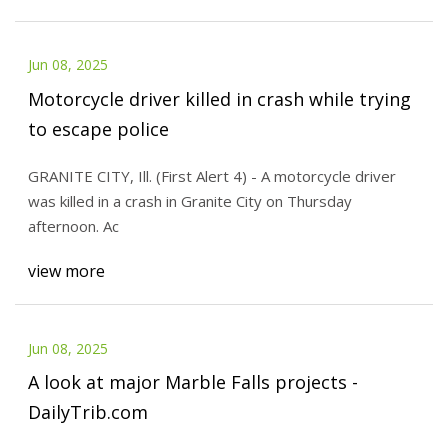
Jun 08, 2025
Motorcycle driver killed in crash while trying
to escape police
GRANITE CITY, Ill. (First Alert 4) - A motorcycle driver
was killed in a crash in Granite City on Thursday
afternoon. Ac
view more
Jun 08, 2025
A look at major Marble Falls projects -
DailyTrib.com