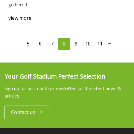
go here f
view more
5
6
7
8
9
10
11
Your Golf Stadium Perfect Selection
Sign up for our monthly newsletter for the latest news &
articles
Contact us