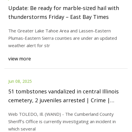
Update: Be ready for marble-sized hail with
thunderstorms Friday – East Bay Times
The Greater Lake Tahoe Area and Lassen-Eastern
Plumas-Eastern Sierra counties are under an updated
weather alert for str
view more
Jun 08, 2025
51 tombstones vandalized in central Illinois
cemetery, 2 juveniles arrested | Crime |
wandtv.com
Web TOLEDO, Ill. (WAND) - The Cumberland County
Sheriff's Office is currently investigating an incident in
which several