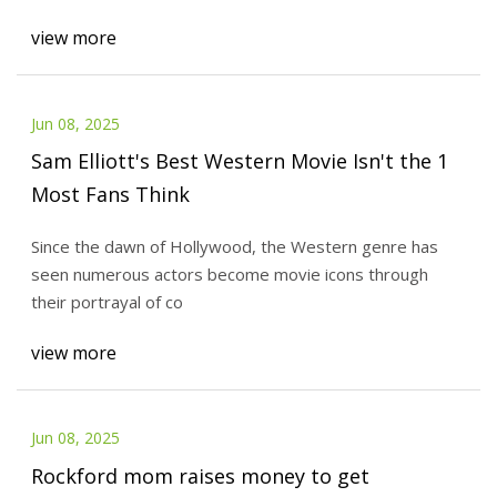
view more
Jun 08, 2025
Sam Elliott's Best Western Movie Isn't the 1
Most Fans Think
Since the dawn of Hollywood, the Western genre has
seen numerous actors become movie icons through
their portrayal of co
view more
Jun 08, 2025
Rockford mom raises money to get