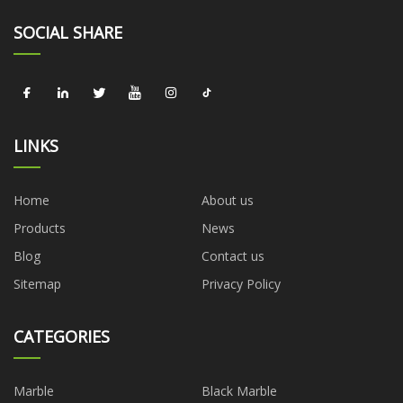
SOCIAL SHARE
LINKS
Home
About us
Products
News
Blog
Contact us
Sitemap
Privacy Policy
CATEGORIES
Marble
Black Marble