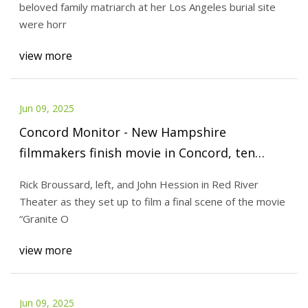
beloved family matriarch at her Los Angeles burial site
were horr
view more
Jun 09, 2025
Concord Monitor - New Hampshire
filmmakers finish movie in Concord, ten
years in the making: ‘Granite Orpheus’
Rick Broussard, left, and John Hession in Red River
Theater as they set up to film a final scene of the movie
“Granite O
view more
Jun 09, 2025