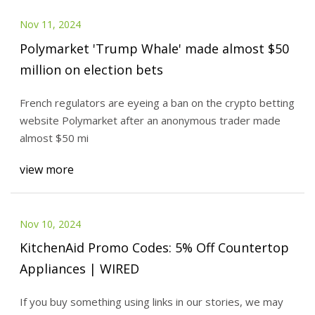
Nov 11, 2024
Polymarket 'Trump Whale' made almost $50
million on election bets
French regulators are eyeing a ban on the crypto betting
website Polymarket after an anonymous trader made
almost $50 mi
view more
Nov 10, 2024
KitchenAid Promo Codes: 5% Off Countertop
Appliances | WIRED
If you buy something using links in our stories, we may