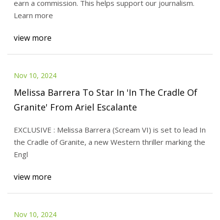
earn a commission. This helps support our journalism.
Learn more
view more
Nov 10, 2024
Melissa Barrera To Star In 'In The Cradle Of
Granite' From Ariel Escalante
EXCLUSIVE : Melissa Barrera (Scream VI) is set to lead In
the Cradle of Granite, a new Western thriller marking the
Engl
view more
Nov 10, 2024