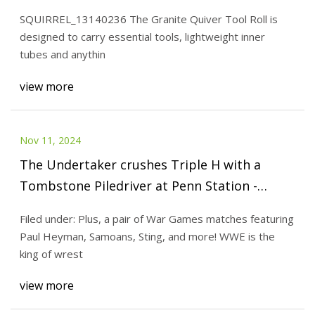
SQUIRREL_13140236 The Granite Quiver Tool Roll is
designed to carry essential tools, lightweight inner
tubes and anythin
view more
Nov 11, 2024
The Undertaker crushes Triple H with a
Tombstone Piledriver at Penn Station -
Cageside Seats
Filed under: Plus, a pair of War Games matches featuring
Paul Heyman, Samoans, Sting, and more! WWE is the
king of wrest
view more