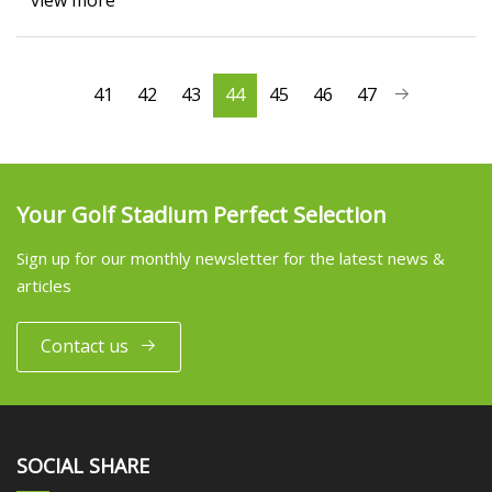
view more
41
42
43
44
45
46
47
Your Golf Stadium Perfect Selection
Sign up for our monthly newsletter for the latest news &
articles
Contact us
SOCIAL SHARE