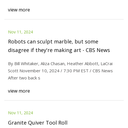
view more
Nov 11, 2024
Robots can sculpt marble, but some
disagree if they're making art - CBS News
By Bill Whitaker, Aliza Chasan, Heather Abbott, LaCrai
Scott November 10, 2024 / 7:30 PM EST / CBS News
After two back s
view more
Nov 11, 2024
Granite Quiver Tool Roll