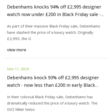
Debenhams knocks 94% off £2,995 designer
watch now under £200 in Black Friday sale -
MyLondon
As part of their massive Black Friday sale, Debenhams
have slashed the price of a luxury watch. Originally
£2,995, the G
view more
Nov 11, 2024
Debenhams knock 93% off £2,995 designer
watch - now less than £200 in early Black
Friday sale - Mirror Online
In their colossal Black Friday sale, Debenhams has
dramatically reduced the price of a luxury watch. The
GV2 Milan Swiss