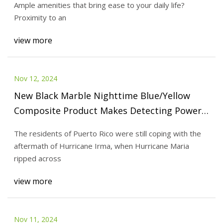
Ample amenities that bring ease to your daily life?
Proximity to an
view more
Nov 12, 2024
New Black Marble Nighttime Blue/Yellow
Composite Product Makes Detecting Power
Outages Easier | NASA Earthdata
The residents of Puerto Rico were still coping with the
aftermath of Hurricane Irma, when Hurricane Maria
ripped across
view more
Nov 11, 2024