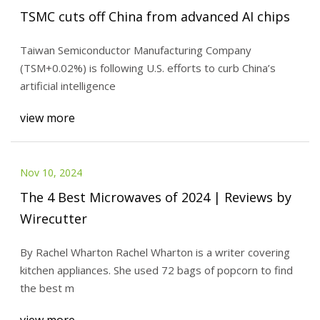
TSMC cuts off China from advanced AI chips
Taiwan Semiconductor Manufacturing Company
(TSM+0.02%) is following U.S. efforts to curb China’s
artificial intelligence
view more
Nov 10, 2024
The 4 Best Microwaves of 2024 | Reviews by
Wirecutter
By Rachel Wharton Rachel Wharton is a writer covering
kitchen appliances. She used 72 bags of popcorn to find
the best m