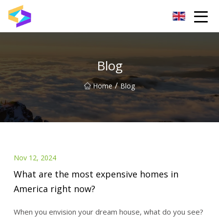
Wuxi BrightTrail Innovations Inc.
Blog
/
Home
Blog
Nov 12, 2024
What are the most expensive homes in
America right now?
When you envision your dream house, what do you see?