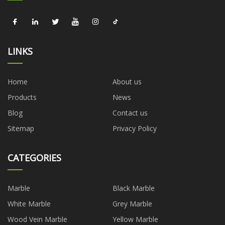
LINKS
Home
About us
Products
News
Blog
Contact us
Sitemap
Privacy Policy
CATEGORIES
Marble
Black Marble
White Marble
Grey Marble
Wood Vein Marble
Yellow Marble