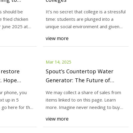
lyTrib.com
s should be
It’s no secret that college is a stressful
e fried chicken
time: students are plunged into a
 June 2025 at
unique social environment and given
warn of silicosis
new fin
view more
per protective gear,
d Your Comments A
Mar 14, 2025
 restore
Spout’s Countertop Water
t. Hope
Generator: The Future of
Sustainable, Plastic-Free
r phone, you
We may collect a share of sales from
.com
Hydration | Greener Ideal
t up in 5
items linked to on this page. Learn
l go here for this
more. Imagine never needing to buy
bottled wate
view more