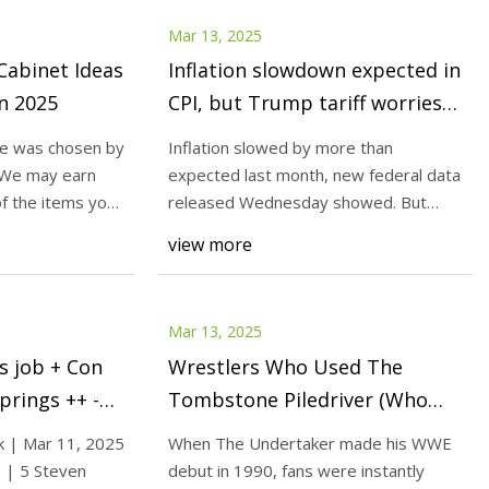
Mar 13, 2025
Cabinet Ideas
Inflation slowdown expected in
in 2025
CPI, but Trump tariff worries
haunt Fed
ge was chosen by
Inflation slowed by more than
 We may earn
expected last month, new federal data
f the items you
released Wednesday showed. But
President Donald Trum
view more
Mar 13, 2025
s job + Con
Wrestlers Who Used The
prings ++ -
Tombstone Piledriver (Who
Weren't The Undertaker)
k | Mar 11, 2025
When The Undertaker made his WWE
s | 5 Steven
debut in 1990, fans were instantly