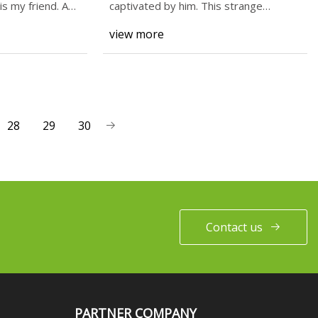
s my friend. A
captivated by him. This strange
undead figure in fun
view more
28
29
30
Contact us
PARTNER COMPANY