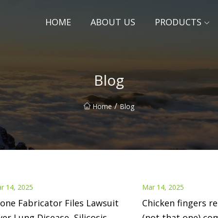
HOME
ABOUT US
PRODUCTS
Blog
/
Home
Blog
r 14, 2025
Mar 14, 2025
one Fabricator Files Lawsuit
Chicken fingers r
er Lung Disease, Silicosis
(not that one) co