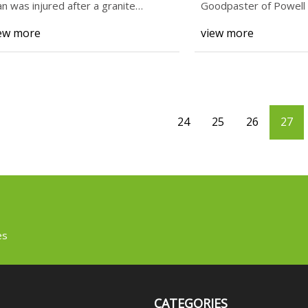
n was injured after a granite
Goodpaster of Powell i
unter-top fell off a tru
harder work
ew more
view more
24
25
26
27
es
CATEGORIES