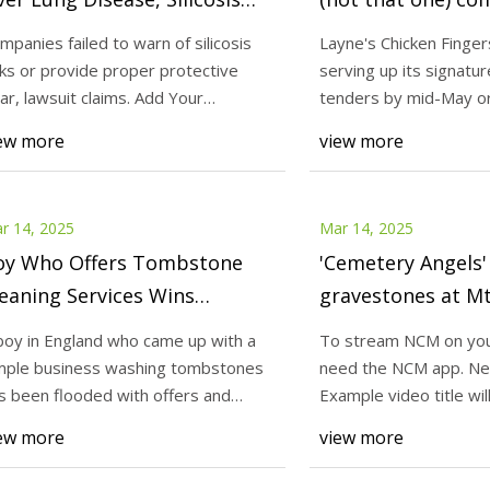
rom Quartz Countertops -
Marble Falls - Dai
mpanies failed to warn of silicosis
Layne's Chicken Finger
boutLawsuits.com
sks or provide proper protective
serving up its signatur
25
Mar 14, 2025
ar, lawsuit claims. Add Your
tenders by mid-May or
am NCM on your phone, you
Companies failed to 
mments A Calif
its latest l
ew more
view more
e NCM app. Next up in 5
risks or provide pro
video title will go here for this
lawsuit claims. Ad
ext up
Calif
r 14, 2025
Mar 14, 2025
oy Who Offers Tombstone
'Cemetery Angels'
eaning Services Wins
gravestones at M
tional Attention And
Cemetery |
boy in England who came up with a
To stream NCM on you
nates Profit to Funeral
newscentermaine
mple business washing tombstones
need the NCM app. Nex
arity
s been flooded with offers and
Example video title wil
nations from a
video Next up
ew more
view more