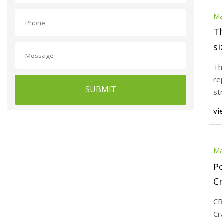
Ma
T
si
Co
Th
re
SUBMIT
st
Tu
vi
Ma
Po
Cr
of
CR
Cr