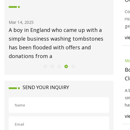
F
Co
A
ri
Mar 14, 2025
Mar 14, 20
ge
ful
A boy in England who came up with a
To stre
Co
vi
simple business washing tombstones
need th
n
has been flooded with offers and
Example 
donations from a
video N
Ma
B
Cl
Na
SEND YOUR INQUIRY
A 
Do
si
Ch
ha
do
vi