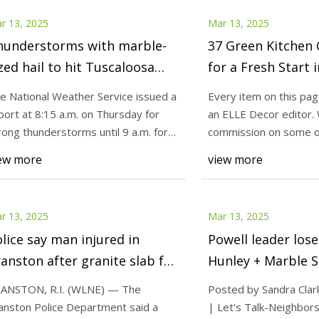
r 13, 2025
Mar 13, 2025
hunderstorms with marble-
37 Green Kitchen 
zed hail to hit Tuscaloosa
for a Fresh Start 
unty Thursday - al.com
e National Weather Service issued a
Every item on this pa
port at 8:15 a.m. on Thursday for
an ELLE Decor editor.
rong thunderstorms until 9 a.m. for
commission on some o
scaloo
choose to bu
ew more
view more
r 13, 2025
Mar 13, 2025
lice say man injured in
Powell leader lose
anston after granite slab fell
Hunley + Marble S
f truck | ABC6
Knox TN Today
ANSTON, R.I. (WLNE) — The
Posted by Sandra Clar
anston Police Department said a
| Let's Talk-Neighbor