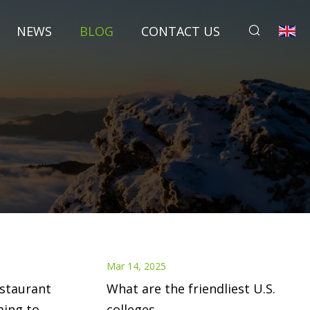
NEWS
BLOG
CONTACT US
Mar 14, 2025
estaurant
What are the friendliest U.S.
ming to
colleges