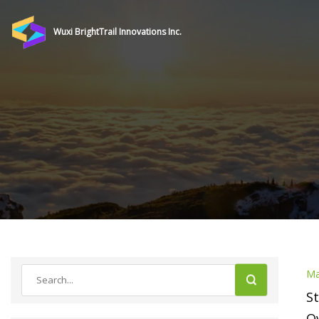
Wuxi BrightTrail Innovations Inc.
Ma
St
Ov