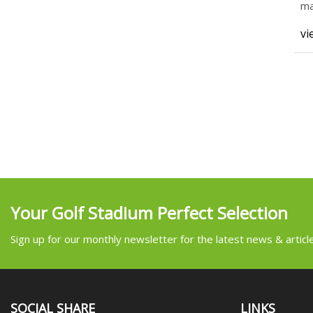
ma
co
vi
Your Golf Stadium Perfect Selection
Sign up for our monthly newsletter for the latest news & articl
SOCIAL SHARE
LINKS