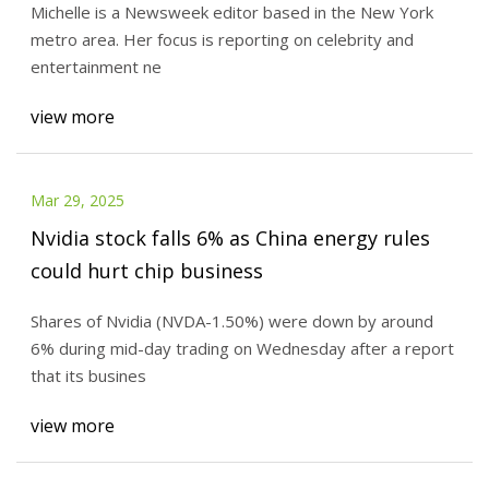
Michelle is a Newsweek editor based in the New York
metro area. Her focus is reporting on celebrity and
entertainment ne
view more
Mar 29, 2025
Nvidia stock falls 6% as China energy rules
could hurt chip business
Shares of Nvidia (NVDA-1.50%) were down by around
6% during mid-day trading on Wednesday after a report
that its busines
view more