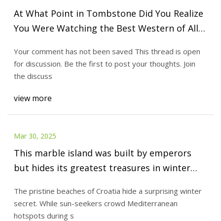
At What Point in Tombstone Did You Realize
You Were Watching the Best Western of All
Time?
Your comment has not been saved This thread is open
for discussion. Be the first to post your thoughts. Join
the discuss
view more
Mar 30, 2025
This marble island was built by emperors
but hides its greatest treasures in winter
(60% cheaper than summer)
The pristine beaches of Croatia hide a surprising winter
secret. While sun-seekers crowd Mediterranean
hotspots during s