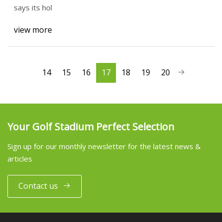
says its hol
view more
14
15
16
17
18
19
20
Your Golf Stadium Perfect Selection
Sign up for our monthly newsletter for the latest news &
articles
Contact us