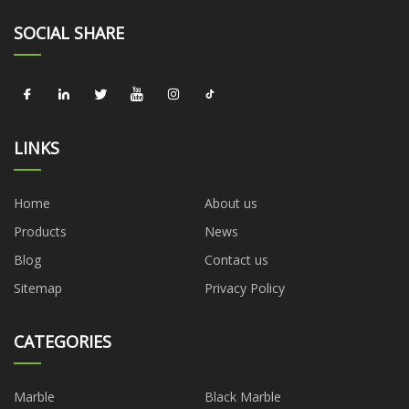
SOCIAL SHARE
LINKS
Home
About us
Products
News
Blog
Contact us
Sitemap
Privacy Policy
CATEGORIES
Marble
Black Marble