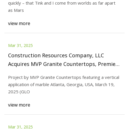
quickly – that Tink and I come from worlds as far apart
as Mars
view more
Mar 31, 2025
Construction Resources Company, LLC
Acquires MVP Granite Countertops, Premier
Surfaces Fabrication Business in the Greater
Project by MVP Granite Countertops featuring a vertical
Charleston, SC Area
application of marble Atlanta, Georgia, USA, March 19,
2025 (GLO
view more
Mar 31, 2025