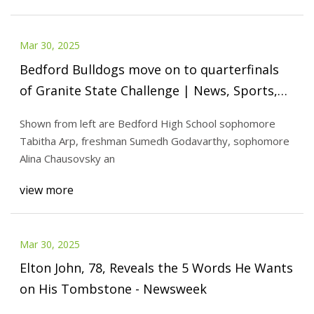
Mar 30, 2025
Bedford Bulldogs move on to quarterfinals
of Granite State Challenge | News, Sports,
Jobs - The Nashua Telegraph
Shown from left are Bedford High School sophomore
Tabitha Arp, freshman Sumedh Godavarthy, sophomore
Alina Chausovsky an
view more
Mar 30, 2025
Elton John, 78, Reveals the 5 Words He Wants
on His Tombstone - Newsweek