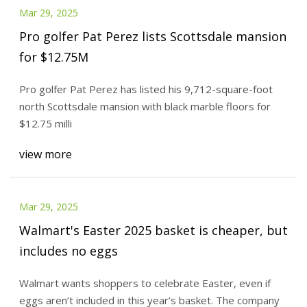
Mar 29, 2025
Pro golfer Pat Perez lists Scottsdale mansion
for $12.75M
Pro golfer Pat Perez has listed his 9,712-square-foot
north Scottsdale mansion with black marble floors for
$12.75 milli
view more
Mar 29, 2025
Walmart's Easter 2025 basket is cheaper, but
includes no eggs
Walmart wants shoppers to celebrate Easter, even if
eggs aren’t included in this year’s basket. The company