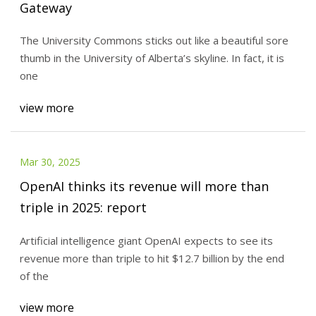
Gateway
The University Commons sticks out like a beautiful sore
thumb in the University of Alberta’s skyline. In fact, it is
one
view more
Mar 30, 2025
OpenAI thinks its revenue will more than
triple in 2025: report
Artificial intelligence giant OpenAI expects to see its
revenue more than triple to hit $12.7 billion by the end
of the
view more