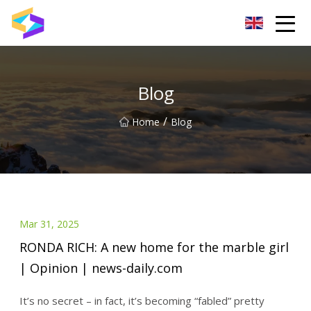
Wuxi BrightTrail Innovations Inc.
Blog
/
Home
Blog
Mar 31, 2025
RONDA RICH: A new home for the marble girl
| Opinion | news-daily.com
It’s no secret – in fact, it’s becoming “fabled” pretty