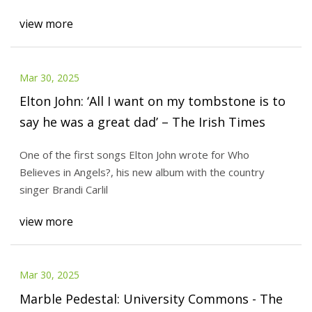
view more
Mar 30, 2025
Elton John: ‘All I want on my tombstone is to
say he was a great dad’ – The Irish Times
One of the first songs Elton John wrote for Who
Believes in Angels?, his new album with the country
singer Brandi Carlil
view more
Mar 30, 2025
Marble Pedestal: University Commons - The