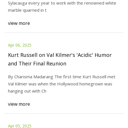
Sylacauga every year to work with the renowned white
marble quarried in t
view more
Apr 06, 2025
Kurt Russell on Val Kilmer's 'Acidic' Humor
and Their Final Reunion
By Charisma Madarang The first time Kurt Russell met
Val Kilmer was when the Hollywood homegrown was
hanging out with Ch
view more
Apr 05, 2025