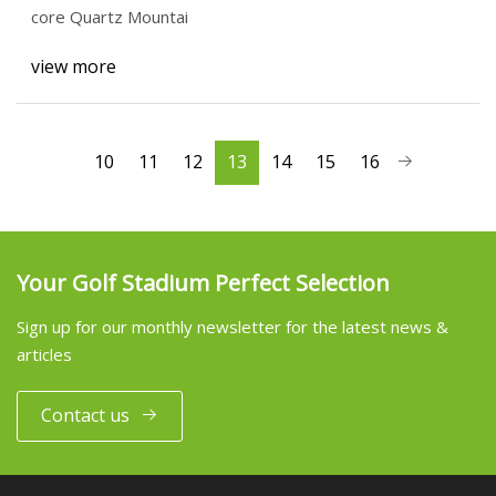
core Quartz Mountai
view more
10
11
12
13
14
15
16
Your Golf Stadium Perfect Selection
Sign up for our monthly newsletter for the latest news &
articles
Contact us