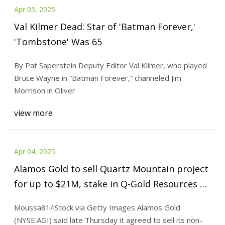
Apr 05, 2025
Val Kilmer Dead: Star of 'Batman Forever,'
'Tombstone' Was 65
By Pat Saperstein Deputy Editor Val Kilmer, who played
Bruce Wayne in “Batman Forever,” channeled Jim
Morrison in Oliver
view more
Apr 04, 2025
Alamos Gold to sell Quartz Mountain project
for up to $21M, stake in Q-Gold Resources |
Seeking Alpha
Moussa81/iStock via Getty Images Alamos Gold
(NYSE:AGI) said late Thursday it agreed to sell its non-