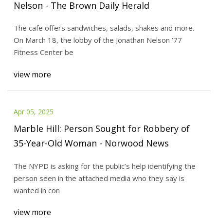
Nelson - The Brown Daily Herald
The cafe offers sandwiches, salads, shakes and more.
On March 18, the lobby of the Jonathan Nelson ’77
Fitness Center be
view more
Apr 05, 2025
Marble Hill: Person Sought for Robbery of
35-Year-Old Woman - Norwood News
The NYPD is asking for the public’s help identifying the
person seen in the attached media who they say is
wanted in con
view more