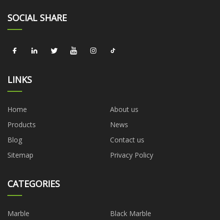
SOCIAL SHARE
LINKS
Home
About us
Products
News
Blog
Contact us
Sitemap
Privacy Policy
CATEGORIES
Marble
Black Marble