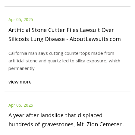
Apr 05, 2025
Artificial Stone Cutter Files Lawsuit Over
Silicosis Lung Disease - AboutLawsuits.com
California man says cutting countertops made from
artificial stone and quartz led to silica exposure, which
permanently
view more
Apr 05, 2025
A year after landslide that displaced
hundreds of gravestones, Mt. Zion Cemetery
in Bethlehem prepares to start cleanup