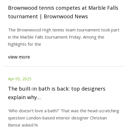
Brownwood tennis competes at Marble Falls
tournament | Brownwood News
The Brownwood High tennis team tournament took part
in the Marble Falls tournament Friday. Among the
highlights for the
view more
Apr 05, 2025
The built-in bath is back: top designers
explain why…
‘Who doesn’t love a bath?’ That was the head-scratching
question London-based interior designer Christian
Bense asked hi