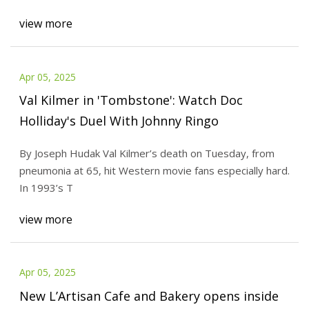
view more
Apr 05, 2025
Val Kilmer in 'Tombstone': Watch Doc
Holliday's Duel With Johnny Ringo
By Joseph Hudak Val Kilmer’s death on Tuesday, from
pneumonia at 65, hit Western movie fans especially hard.
In 1993’s T
view more
Apr 05, 2025
New L’Artisan Cafe and Bakery opens inside