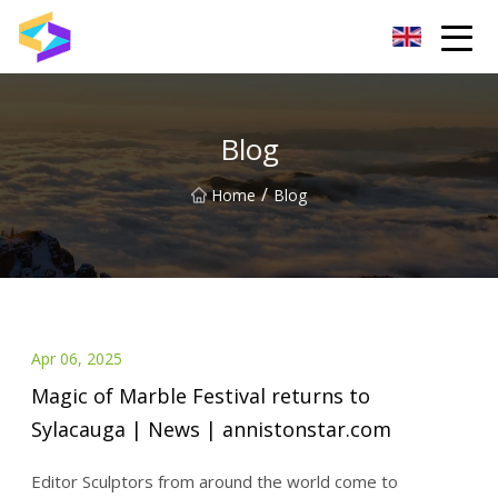
Wuxi BrightTrail Innovations Inc.
Blog
/
Home
Blog
Apr 06, 2025
Magic of Marble Festival returns to
Sylacauga | News | annistonstar.com
Editor Sculptors from around the world come to