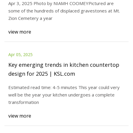
Apr 3, 2025 Photo by NIAMH COOMEYPictured are
efforts | News, Sports, Jobs - The Times
some of the hundreds of displaced gravestones at Mt.
Leader
Zion Cemetery a year
view more
Apr 05, 2025
Key emerging trends in kitchen countertop
design for 2025 | KSL.com
Estimated read time: 4-5 minutes This year could very
well be the year your kitchen undergoes a complete
transformation
view more