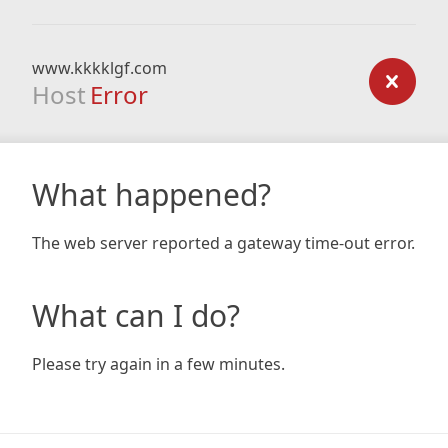
www.kkkklgf.com
Host
Error
What happened?
The web server reported a gateway time-out error.
What can I do?
Please try again in a few minutes.