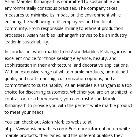
Asian Marbles Kishangarh is committed to sustainable and
environmentally conscious practises. The company takes
measures to minimise its impact on the environment while
ensuring the well-being of its employees and the local
community. From responsible mining to efficient production
processes, Asian Marbles Kishangarh strives to be an industry
leader in sustainability.
In conclusion, white marble from Asian Marbles Kishangarh is an
excellent choice for those seeking elegance, beauty, and
sophistication in their architectural and decorative applications.
With an extensive range of white marble products, unmatched
quality and craftsmanship, customization options, and a
commitment to sustainability, Asian Marbles Kishangarh is a top
choice for discerning customers. Whether you are an architect, a
contractor, or a homeowner, you can trust Asian Marbles
Kishangarh to provide you with the perfect white marble product
to meet your needs.
You can check out Asian Marbles website at
https://www.asianmarbles.com/ For more information on white
marble products, their types, and the different qualities they