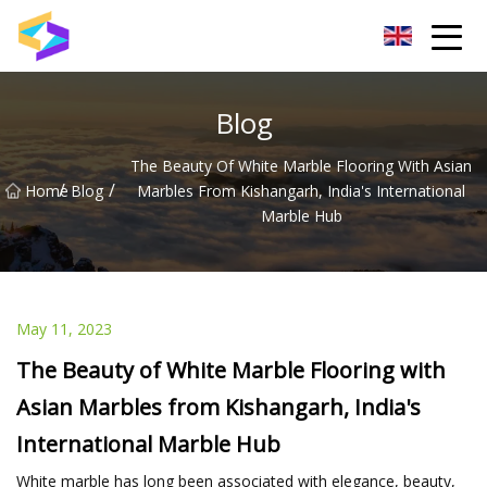
Wuxi BrightTrail Innovations Inc.
Blog
The Beauty Of White Marble Flooring With Asian
/
/
Home
Blog
Marbles From Kishangarh, India's International
Marble Hub
May 11, 2023
The Beauty of White Marble Flooring with
Asian Marbles from Kishangarh, India's
International Marble Hub
White marble has long been associated with elegance, beauty,