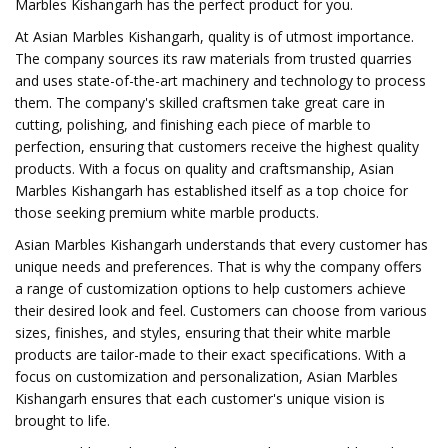
Marbles Kishangarh has the perfect product for you.
At Asian Marbles Kishangarh, quality is of utmost importance.
The company sources its raw materials from trusted quarries
and uses state-of-the-art machinery and technology to process
them. The company's skilled craftsmen take great care in
cutting, polishing, and finishing each piece of marble to
perfection, ensuring that customers receive the highest quality
products. With a focus on quality and craftsmanship, Asian
Marbles Kishangarh has established itself as a top choice for
those seeking premium white marble products.
Asian Marbles Kishangarh understands that every customer has
unique needs and preferences. That is why the company offers
a range of customization options to help customers achieve
their desired look and feel. Customers can choose from various
sizes, finishes, and styles, ensuring that their white marble
products are tailor-made to their exact specifications. With a
focus on customization and personalization, Asian Marbles
Kishangarh ensures that each customer's unique vision is
brought to life.