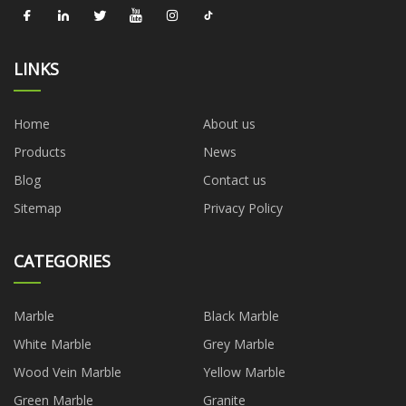
LINKS
Home
About us
Products
News
Blog
Contact us
Sitemap
Privacy Policy
CATEGORIES
Marble
Black Marble
White Marble
Grey Marble
Wood Vein Marble
Yellow Marble
Green Marble
Granite