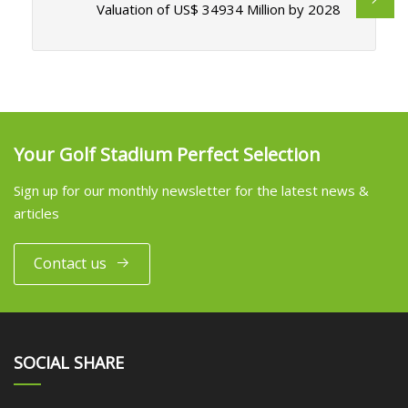
Valuation of US$ 34934 Million by 2028
Your Golf Stadium Perfect Selection
Sign up for our monthly newsletter for the latest news &
articles
Contact us
SOCIAL SHARE