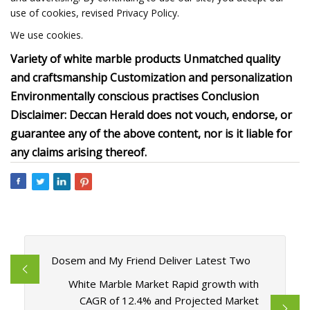
use of cookies, revised Privacy Policy.
We use cookies.
Variety of white marble products Unmatched quality
and craftsmanship Customization and personalization
Environmentally conscious practises Conclusion
Disclaimer: Deccan Herald does not vouch, endorse, or
guarantee any of the above content, nor is it liable for
any claims arising thereof.
Dosem and My Friend Deliver Latest Two
White Marble Market Rapid growth with
CAGR of 12.4% and Projected Market