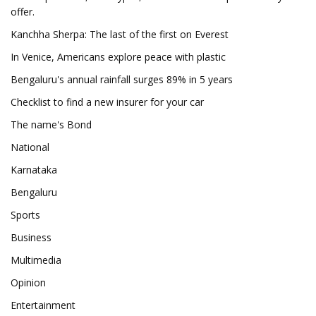
offer.
Kanchha Sherpa: The last of the first on Everest
In Venice, Americans explore peace with plastic
Bengaluru's annual rainfall surges 89% in 5 years
Checklist to find a new insurer for your car
The name's Bond
National
Karnataka
Bengaluru
Sports
Business
Multimedia
Opinion
Entertainment