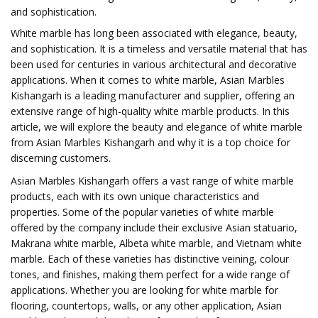
and sophistication.
White marble has long been associated with elegance, beauty,
and sophistication. It is a timeless and versatile material that has
been used for centuries in various architectural and decorative
applications. When it comes to white marble, Asian Marbles
Kishangarh is a leading manufacturer and supplier, offering an
extensive range of high-quality white marble products. In this
article, we will explore the beauty and elegance of white marble
from Asian Marbles Kishangarh and why it is a top choice for
discerning customers.
Asian Marbles Kishangarh offers a vast range of white marble
products, each with its own unique characteristics and
properties. Some of the popular varieties of white marble
offered by the company include their exclusive Asian statuario,
Makrana white marble, Albeta white marble, and Vietnam white
marble. Each of these varieties has distinctive veining, colour
tones, and finishes, making them perfect for a wide range of
applications. Whether you are looking for white marble for
flooring, countertops, walls, or any other application, Asian