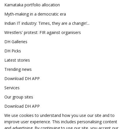
Karnataka portfolio allocation
Myth-making in a democratic era
Indian IT industry: Times, they are a changin’...
Wrestlers' protest: FIR against organisers
DH Galleries
DH Picks
Latest stories
Trending news
Download DH APP
Services
Our group sites
Download DH APP
We use cookies to understand how you use our site and to
improve user experience. This includes personalising content
and advertising. By continuing to use our site, you accept our