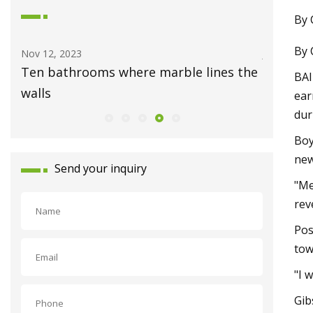
By 
By 
Nov 12, 2023
Jul 23, 202
Ten bathrooms where marble lines the
Newly c
BAI
walls
in Mid V
ear
dur
Boy
ne
Send your inquiry
"Me
rev
Pos
tow
"I 
Gib