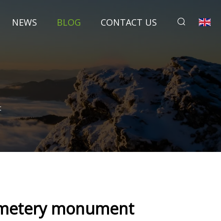
NEWS
BLOG
CONTACT US
t
 cemetery monument