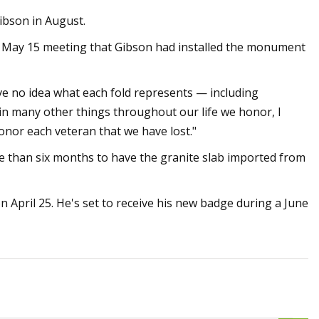
ibson in August.
r May 15 meeting that Gibson had installed the monument
ve no idea what each fold represents — including
s in many other things throughout our life we honor, I
nor each veteran that we have lost."
e than six months to have the granite slab imported from
April 25. He's set to receive his new badge during a June