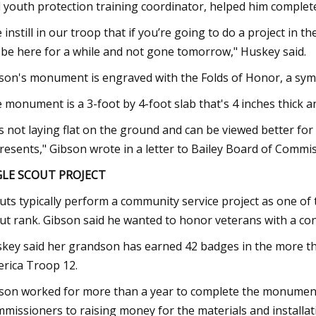
 youth protection training coordinator, helped him complet
 instill in our troop that if you’re going to do a project i
l be here for a while and not gone tomorrow," Huskey said.
son's monument is engraved with the Folds of Honor, a symbo
 monument is a 3-foot by 4-foot slab that's 4 inches thick an
 is not laying flat on the ground and can be viewed better for
resents," Gibson wrote in a letter to Bailey Board of Commi
GLE SCOUT PROJECT
uts typically perform a community service project as one of t
ut rank. Gibson said he wanted to honor veterans with a con
key said her grandson has earned 42 badges in the more th
rica Troop 12.
son worked for more than a year to complete the monument,
missioners to raising money for the materials and installat