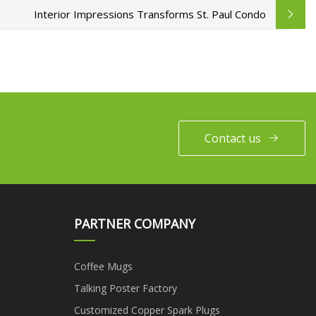
Interior Impressions Transforms St. Paul Condo
Contact us
PARTNER COMPANY
Coffee Mugs
Talking Poster Factory
Customized Copper Spark Plugs