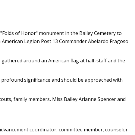
or sale in the
 "Folds of Honor" monument in the Bailey Cemetery to
with American Legion Post 13 Commander Abelardo Fragoso
 gathered around an American flag at half-staff and the
ies profound significance and should be approached with
couts, family members, Miss Bailey Arianne Spencer and
 advancement coordinator, committee member, counselor