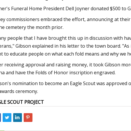
ner's Funeral Home President Dell Joyner donated $500 to G
ley commissioners embraced the effort, announcing at thei
the cemetery the month prior.
ny people that I have brought this up in discussion with ha
erans," Gibson explained in his letter to the town board. "A
t to educate people on what each fold means and why we ho
er receiving approval and raising money, it took Gibson mor
na and have the Folds of Honor inscription engraved.
son's nomination to become an Eagle Scout was approved on 
awards ceremony.
GLE SCOUT PROJECT