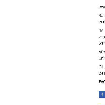
Joy
Bai
in 
"Ma
vet
wan
Aft
Chi
Gib
24 
EA