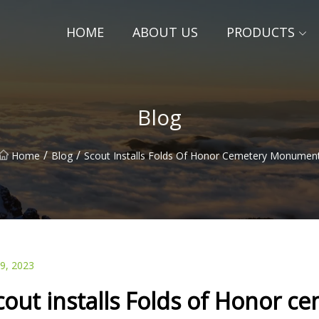
HOME
ABOUT US
PRODUCTS
Blog
/
/
Home
Blog
Scout Installs Folds Of Honor Cemetery Monumen
09, 2023
cout installs Folds of Honor