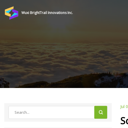
Wuxi BrightTrail Innovations Inc.
Jul 
S