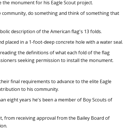
e the monument for his Eagle Scout project.
n the community, do something and think of something that
lic description of the American flag's 13 folds.
d placed in a 1-foot-deep concrete hole with a water seal.
 reading the definitions of what each fold of the flag
ssioners seeking permission to install the monument.
heir final requirements to advance to the elite Eagle
tribution to his community.
an eight years he's been a member of Boy Scouts of
 from receiving approval from the Bailey Board of
ion.