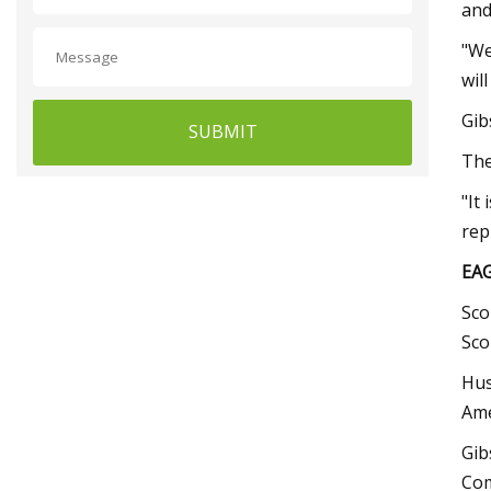
and
"We
wil
Gib
SUBMIT
The
"It
rep
EA
Sco
Sco
Hus
Ame
Gib
Com