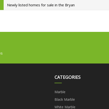
Newly listed homes for sale in the Bryan
es
CATEGORIES
Marble
Black Marble
White Marble