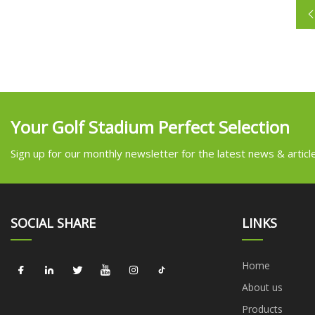
Your Golf Stadium Perfect Selection
Sign up for our monthly newsletter for the latest news & articl
SOCIAL SHARE
LINKS
Home
About us
Products