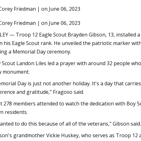
Corey Friedman | on June 06, 2023
Corey Friedman | on June 06, 2023
3
Jul 07, 2023
onstructed houses you can buy
Newly listed homes f
LEY — Troop 12 Eagle Scout Brayden Gibson, 13, installed a
alley
Bryan
n his Eagle Scout rank. He unveiled the patriotic marker 
ing a Memorial Day ceremony.
 Scout Landon Liles led a prayer with around 32 people who
w monument.
morial Day is just not another holiday. It's a day that carr
erence and gratitude," Fragoso said.
t 278 members attended to watch the dedication with Boy S
n residents.
wanted to do this because of all of the veterans," Gibson said.
son's grandmother Vickie Huskey, who serves as Troop 12