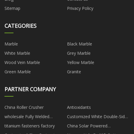
Sitemap
Privacy Policy
CATEGORIES
Marble
Black Marble
White Marble
Grey Marble
Wood Vein Marble
Yellow Marble
Green Marble
Granite
PARTNER COMPANY
China Roller Crusher
Antioxidants
wholesale Fully Welded
Customized White Double-Sided
Trunnion Ball Valve
Ultra High Brightness Digital
titanium fasteners factory
China Solar Powered
Display
Submersible Deep Well Water