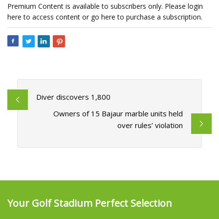
Premium Content is available to subscribers only. Please login
here to access content or go here to purchase a subscription.
Diver discovers 1,800
Owners of 15 Bajaur marble units held
over rules’ violation
Your Golf Stadium Perfect Selection