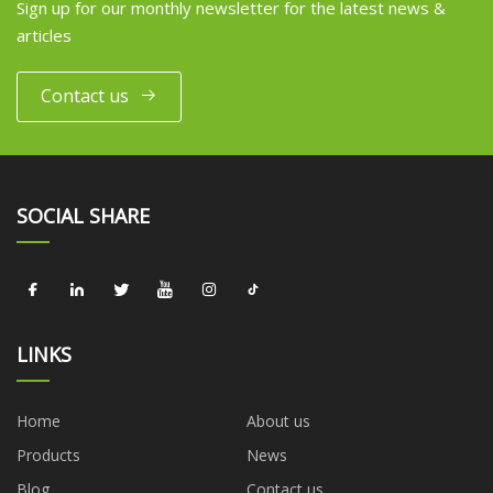
Sign up for our monthly newsletter for the latest news &
articles
Contact us
SOCIAL SHARE
LINKS
Home
About us
Products
News
Blog
Contact us