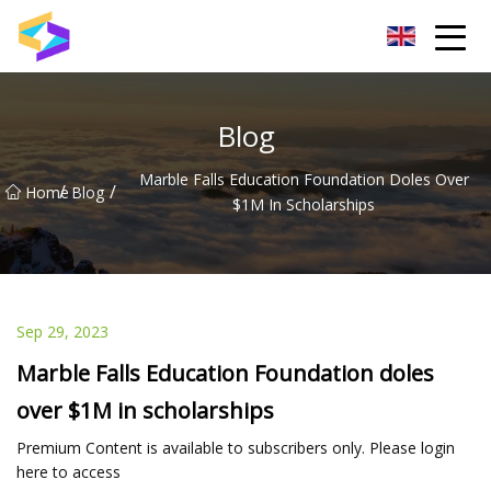
Wuxi BrightTrail Innovations Inc.
Blog
Marble Falls Education Foundation Doles Over
/
/
Home
Blog
$1M In Scholarships
Sep 29, 2023
Marble Falls Education Foundation doles
over $1M in scholarships
Premium Content is available to subscribers only. Please login
here to access