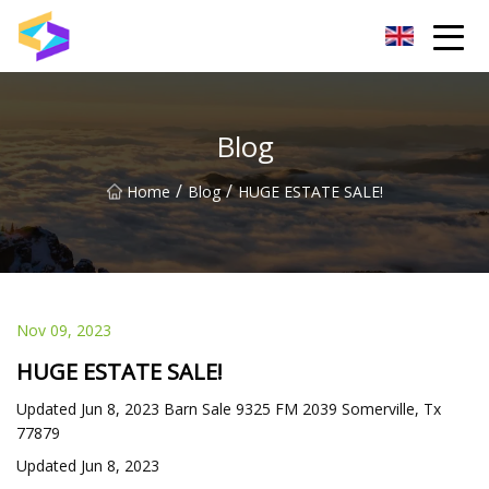
Wuxi BrightTrail Innovations Inc.
Blog
/
/
Home
Blog
HUGE ESTATE SALE!
Nov 09, 2023
HUGE ESTATE SALE!
Updated Jun 8, 2023 Barn Sale 9325 FM 2039 Somerville, Tx
77879
Updated Jun 8, 2023