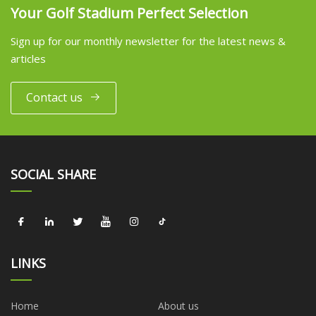
Your Golf Stadium Perfect Selection
Sign up for our monthly newsletter for the latest news &
articles
Contact us
SOCIAL SHARE
LINKS
Home
About us