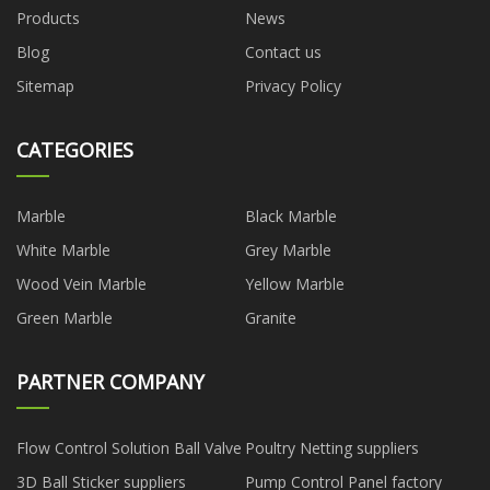
Products
News
Blog
Contact us
Sitemap
Privacy Policy
CATEGORIES
Marble
Black Marble
White Marble
Grey Marble
Wood Vein Marble
Yellow Marble
Green Marble
Granite
PARTNER COMPANY
Flow Control Solution Ball Valve
Poultry Netting suppliers
3D Ball Sticker suppliers
Pump Control Panel factory