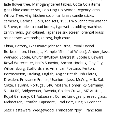
Jade flower tree, Mahogany tiered tables, CoCa Cola items,
glass blue canister set, Foo Dog Hollywood Regency lamp,
Willow Tree, vinyl kitchen stool, tall brass candle sticks,
cameras, Barbies, Dolls, tea sets, 1950s Wolverine toy washer
& Stove, model railroad books, typewriter, adding machine,
zenith radio, gun cabinet, Japanese silk screen, oriental brass
round trays w/stands(3 sizes), high chair
China, Pottery, Glassware: Johnson Bros, Royal Crystal
Rock/London, Limoges, Kemple "Sheef of Wheat), Amber glass,
Warwick, Spode, Churchill/Willow, Marcrest, Spode Blueware,
Royal Worecester, Hall's Superior, Anchor Hocking, Clay City,
Williamsburg, Staffordshire, American Fostoria, Fenton,
Portmeiyrion, Fireking, English, Angler British Fish Plates,
Dresden, Proviance France, Uranium glass, McCoy, Milk, Salt
Glaze, Haviana, Portugal, BRC Moliere, Homer, RS Germany,
Silesia RS, Bridgewater, Bavaria, Golden Crown, MZ Austria,
Royal Germany, CT Autzasser, Cornet Limoges, pressed glass,
Malmatzen, Stoufer, Capimonti, Coal Port, Bing & Grondahl
Sets: Fiestaware, Wedgewood, Franciscan "Joy", Franciscan