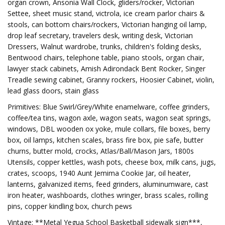
organ crown, Ansonia Wall Clock, gliders/rocker, Victorian
Settee, sheet music stand, victrola, ice cream parlor chairs &
stools, can bottom chairs/rockers, Victorian hanging oil lamp,
drop leaf secretary, travelers desk, writing desk, Victorian
Dressers, Walnut wardrobe, trunks, children's folding desks,
Bentwood chairs, telephone table, piano stools, organ chair,
lawyer stack cabinets, Amish Adirondack Bent Rocker, Singer
Treadle sewing cabinet, Granny rockers, Hoosier Cabinet, violin,
lead glass doors, stain glass
Primitives: Blue Swirl/Grey/White enamelware, coffee grinders,
coffee/tea tins, wagon axle, wagon seats, wagon seat springs,
windows, DBL wooden ox yoke, mule collars, file boxes, berry
box, oil lamps, kitchen scales, brass fire box, pie safe, butter
churns, butter mold, crocks, Atlas/Ball/Mason Jars, 1800s
Utensils, copper kettles, wash pots, cheese box, milk cans, jugs,
crates, scoops, 1940 Aunt Jemima Cookie Jar, oil heater,
lanterns, galvanized items, feed grinders, aluminumware, cast
iron heater, washboards, clothes wringer, brass scales, rolling
pins, copper kindling box, church pews
Vintage: **Metal Yegua School Basketball sidewalk sign***,