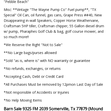
"Pebble Beach"
Misc: **Vintage "The Wayne Pump Co" Fuel pump**, "TX
Special" Oil Can, oil funnel, gas cans, Grape Press ##40, New
Disappearing in-wall Speakers, Copper Horse Weathervane,
Craftsman 5HP tiller, Craftsman chipper, 55 Gallon diesel drum
w/ pump, Pharaphes Golf Club & bag, golf course mower, and
so much more!!
*We Reserve the Right "Not to Sale"
**No Large bags/purses allowed
*Sold "as is, where is" with NO warranty or guarantee
*No refunds, exchanges, or returns
*Accepting Cash, Debt or Credit Card
*All Purchases Must be removed by 12pmon Last Day of Sale
*Not responsible of Accidents or Injuries
*No Help Moving Items
Barn Sale 9325 FM 2039 Somerville, Tx 77879 (Mound