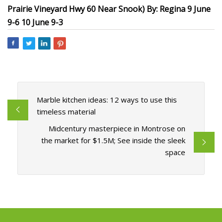
Prairie Vineyard Hwy 60 Near Snook) By: Regina 9 June
9-6 10 June 9-3
Marble kitchen ideas: 12 ways to use this
timeless material
Midcentury masterpiece in Montrose on
the market for $1.5M; See inside the sleek
space