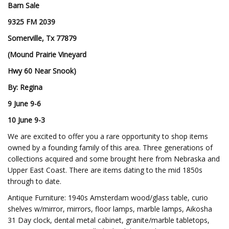
Barn Sale
9325 FM 2039
Somerville, Tx 77879
(Mound Prairie Vineyard
Hwy 60 Near Snook)
By: Regina
9 June 9-6
10 June 9-3
We are excited to offer you a rare opportunity to shop items
owned by a founding family of this area. Three generations of
collections acquired and some brought here from Nebraska and
Upper East Coast. There are items dating to the mid 1850s
through to date.
Antique Furniture: 1940s Amsterdam wood/glass table, curio
shelves w/mirror, mirrors, floor lamps, marble lamps, Aikosha
31 Day clock, dental metal cabinet, granite/marble tabletops,