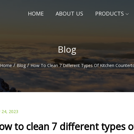
HOME
ABOUT US
PRODUCTS
Blog
/
/
Home
Blog
How To Clean 7 Different Types Of Kitchen Countert
 24, 2023
ow to clean 7 different types 