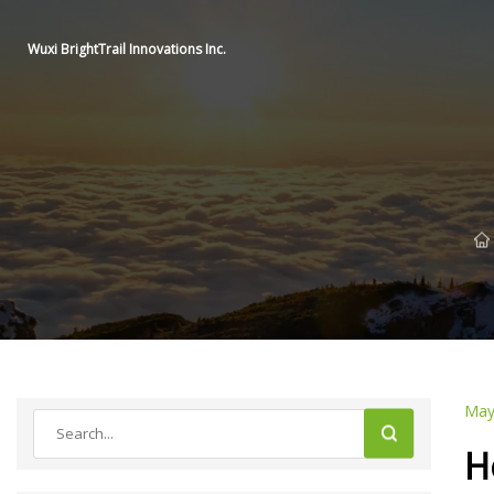
Wuxi BrightTrail Innovations Inc.
May
H