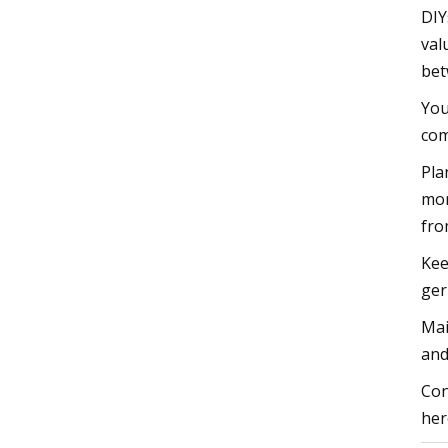
DIY
val
bet
You
com
Pla
mon
fro
Kee
ger
Mai
and
Con
her