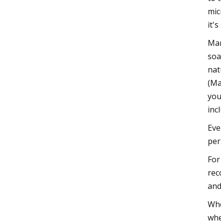
mic
it'
Mar
soa
nat
(Ma
you
inc
Eve
per
For
rec
and
Whe
whe