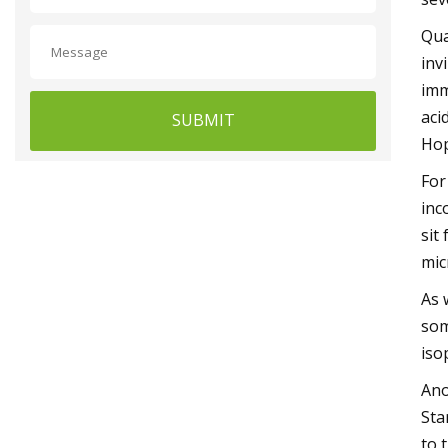
Qua
inv
imm
aci
SUBMIT
Hop
For
inc
sit
mic
As 
som
iso
Ano
Sta
to 