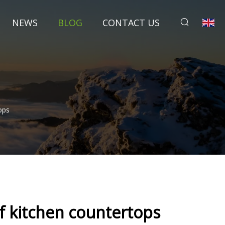
NEWS
BLOG
CONTACT US
ops
of kitchen countertops