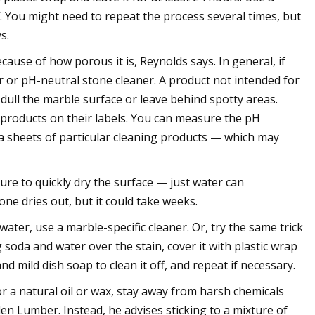
f. You might need to repeat the process several times, but
s.
cause of how porous it is, Reynolds says. In general, if
r or pH-neutral stone cleaner. A product not intended for
dull the marble surface or leave behind spotty areas.
g products on their labels. You can measure the pH
ta sheets of particular cleaning products — which may
re to quickly dry the surface — just water can
ne dries out, but it could take weeks.
ater, use a marble-specific cleaner. Or, try the same trick
soda and water over the stain, cover it with plastic wrap
and mild dish soap to clean it off, and repeat if necessary.
r a natural oil or wax, stay away from harsh chemicals
len Lumber. Instead, he advises sticking to a mixture of