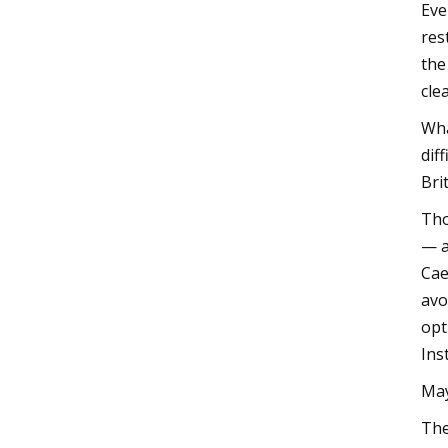
Eve
res
the
cle
Wha
dif
Bri
Tho
— a
Cae
avo
opt
Ins
May
The