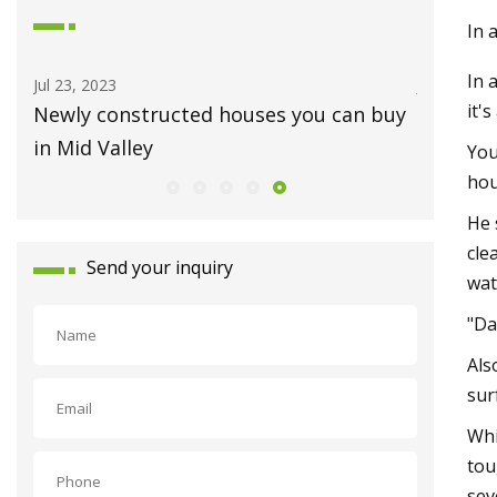
In 
In 
Jul 07, 2023
it'
buy
Newly listed homes for sale in the
Bryan
You
hou
He 
cle
Send your inquiry
wat
"Da
Als
sur
Whi
tou
sev