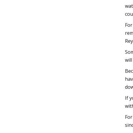
wat
cou
For
rem
Rey
Som
wil
Bec
hav
dow
If 
wit
For
sin