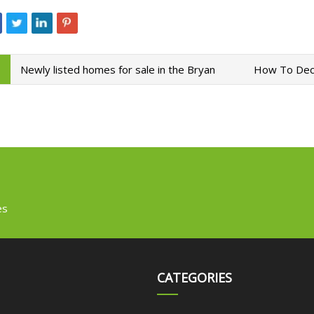
Newly listed homes for sale in the Bryan
How To Deco
es
CATEGORIES