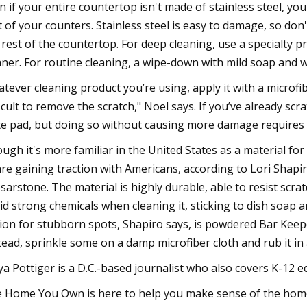
n if your entire countertop isn't made of stainless steel, you
t of your counters. Stainless steel is easy to damage, so do
 rest of the countertop. For deep cleaning, use a specialty p
aner. For routine cleaning, a wipe-down with mild soap and w
tever cleaning product you’re using, apply it with a microfibe
ficult to remove the scratch," Noel says. If you’ve already scra
te pad, but doing so without causing more damage requires pr
ugh it's more familiar in the United States as a material fo
re gaining traction with Americans, according to Lori Shap
sarstone. The material is highly durable, able to resist scrat
id strong chemicals when cleaning it, sticking to dish soap 
ion for stubborn spots, Shapiro says, is powdered Bar Keepers
tead, sprinkle some on a damp microfiber cloth and rub it in 
a Pottiger is a D.C.-based journalist who also covers K-12 e
 Home You Own is here to help you make sense of the home 