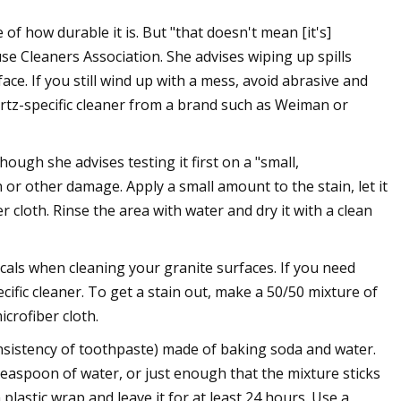
f how durable it is. But "that doesn't mean [it's]
se Cleaners Association. She advises wiping up spills
ce. If you still wind up with a mess, avoid abrasive and
uartz-specific cleaner from a brand such as Weiman or
ough she advises testing it first on a "small,
 or other damage. Apply a small amount to the stain, let it
r cloth. Rinse the area with water and dry it with a clean
cals when cleaning your granite surfaces. If you need
ific cleaner. To get a stain out, make a 50/50 mixture of
icrofiber cloth.
onsistency of toothpaste) made of baking soda and water.
easpoon of water, or just enough that the mixture sticks
 plastic wrap and leave it for at least 24 hours. Use a