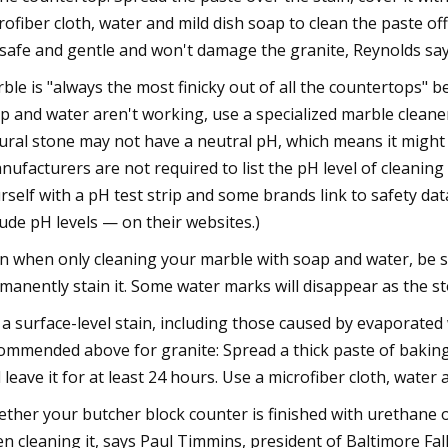
rofiber cloth, water and mild dish soap to clean the paste of
s safe and gentle and won't damage the granite, Reynolds say
ble is "always the most finicky out of all the countertops" be
p and water aren't working, use a specialized marble cleane
ural stone may not have a neutral pH, which means it might 
nufacturers are not required to list the pH level of cleanin
rself with a pH test strip and some brands link to safety da
lude pH levels — on their websites.)
n when only cleaning your marble with soap and water, be su
manently stain it. Some water marks will disappear as the sto
 a surface-level stain, including those caused by evaporated w
ommended above for granite: Spread a thick paste of baking 
 leave it for at least 24 hours. Use a microfiber cloth, water 
ther your butcher block counter is finished with urethane o
n cleaning it, says Paul Timmins, president of Baltimore Fal