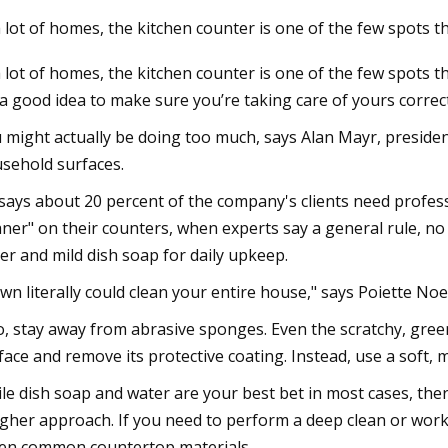
a lot of homes, the kitchen counter is one of the few spots t
a lot of homes, the kitchen counter is one of the few spots 
s a good idea to make sure you’re taking care of yours correct
 might actually be doing too much, says Alan Mayr, preside
sehold surfaces.
says about 20 percent of the company's clients need profes
aner" on their counters, when experts say a general rule, no
er and mild dish soap for daily upkeep.
wn literally could clean your entire house," says Poiette No
o, stay away from abrasive sponges. Even the scratchy, gre
face and remove its protective coating. Instead, use a soft, m
le dish soap and water are your best bet in most cases, the
gher approach. If you need to perform a deep clean or wor
en common countertop materials.