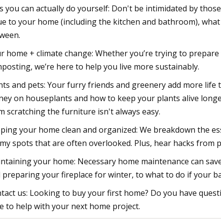
s you can actually do yourself: Don't be intimidated by tho
ue to your home (including the kitchen and bathroom), what 
ween.
r home + climate change: Whether you’re trying to prepare y
posting, we’re here to help you live more sustainably.
nts and pets: Your furry friends and greenery add more life 
ey on houseplants and how to keep your plants alive longe
m scratching the furniture isn't always easy.
ping your home clean and organized: We breakdown the esse
my spots that are often overlooked. Plus, hear hacks from 
ntaining your home: Necessary home maintenance can save 
 preparing your fireplace for winter, to what to do if your 
tact us: Looking to buy your first home? Do you have qu
e to help with your next home project.