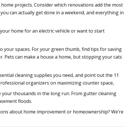
se home projects. Consider which renovations add the most
you can actually get done in a weekend, and everything in
our home for an electric vehicle or want to start
to your spaces. For your green thumb, find tips for saving
r. Pets can make a house a home, but stopping your cats
ntial cleaning supplies you need, and point out the 11
professional organizers on maximizing counter space,
your thousands in the long run. From gutter cleaning
basement floods.
estions about home improvement or homeownership? We’re