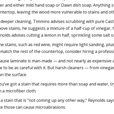
er and either mild hand soap or Dawn dish soap. Anything st
ntertop, leaving the wood more vulnerable to stains and o
 deeper cleaning, Timmins advises scrubbing with pure Casti
ove stains, he suggests a mixture of a half-cup of vinegar, 
nolds advises cutting a lemon in half, sprinkling some salt 
e stains, such as red wine, might require light sanding, plus 
l match the rest of the countertop, consider hiring a professi
ause laminate is man-made — and not nearly as expensive
e to be as careful with it. But harsh cleaners — from vineg
n the surface.
you’ve got a stain that requires more than soap and water, t
h a microfiber cloth.
 a stain that is "not coming up any other way," Reynolds say
ce those can cause microabrasions.