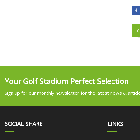
Your Golf Stadium Perfect Selection
Sign up for our monthly newsletter for the latest news & articl
SOCIAL SHARE
LINKS