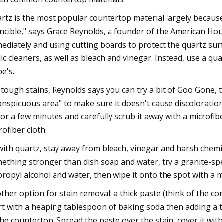
rtz is the most popular countertop material largely because o
incible," says Grace Reynolds, a founder of the American Hou
ediately and using cutting boards to protect the quartz surfa
dic cleaners, as well as bleach and vinegar. Instead, use a q
e's.
 tough stains, Reynolds says you can try a bit of Goo Gone, th
onspicuous area" to make sure it doesn't cause discoloration
 for a few minutes and carefully scrub it away with a microfibe
rofiber cloth.
with quartz, stay away from bleach, vinegar and harsh chemi
ething stronger than dish soap and water, try a granite-spec
propyl alcohol and water, then wipe it onto the spot with a m
ther option for stain removal: a thick paste (think of the c
rt with a heaping tablespoon of baking soda then adding a t
the countertop. Spread the paste over the stain, cover it with