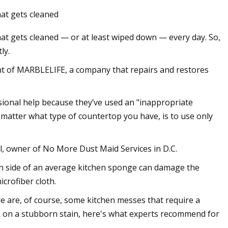
hat gets cleaned
that gets cleaned — or at least wiped down — every day. So,
ly.
nt of MARBLELIFE, a company that repairs and restores
sional help because they’ve used an "inappropriate
 matter what type of countertop you have, is to use only
el, owner of No More Dust Maid Services in D.C.
en side of an average kitchen sponge can damage the
icrofiber cloth.
re are, of course, some kitchen messes that require a
k on a stubborn stain, here's what experts recommend for