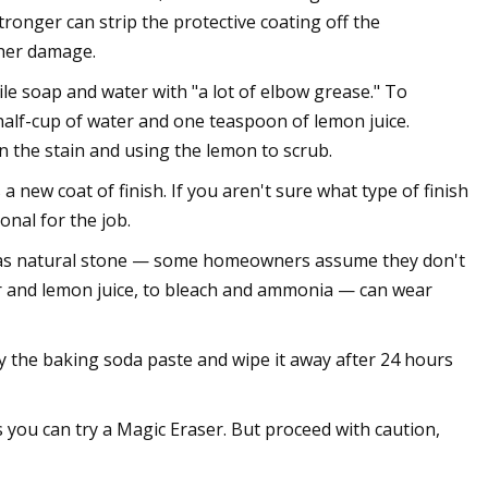
ronger can strip the protective coating off the
ther damage.
le soap and water with "a lot of elbow grease." To
half-cup of water and one teaspoon of lemon juice.
on the stain and using the lemon to scrub.
a new coat of finish. If you aren't sure what type of finish
onal for the job.
 as natural stone — some homeowners assume they don't
ar and lemon juice, to bleach and ammonia — can wear
ry the baking soda paste and wipe it away after 24 hours
s you can try a Magic Eraser. But proceed with caution,