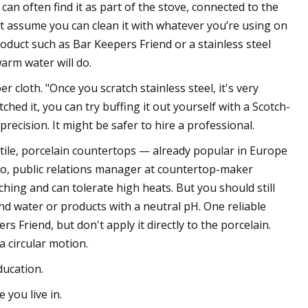
 can often find it as part of the stove, connected to the
n't assume you can clean it with whatever you’re using on
roduct such as Bar Keepers Friend or a stainless steel
arm water will do.
r cloth. "Once you scratch stainless steel, it's very
tched it, you can try buffing it out yourself with a Scotch-
ecision. It might be safer to hire a professional.
r tile, porcelain countertops — already popular in Europe
iro, public relations manager at countertop-maker
ching and can tolerate high heats. But you should still
and water or products with a neutral pH. One reliable
 Friend, but don't apply it directly to the porcelain.
a circular motion.
ducation.
you live in.