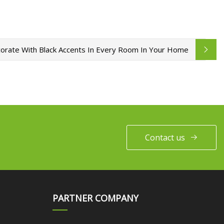
rate With Black Accents In Every Room In Your Home
Contact us
PARTNER COMPANY