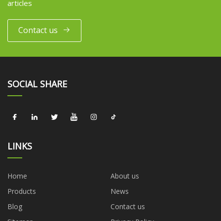
articles
Contact us
SOCIAL SHARE
LINKS
Home
About us
Products
News
Blog
Contact us