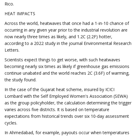
Rico.
HEAT IMPACTS
Across the world, heatwaves that once had a 1-in-10 chance of
occurring in any given year prior to the industrial revolution are
now nearly three times as likely, and 1.2C (2.2F) hotter,
according to a 2022 study in the journal Environmental Research
Letters.
Scientists expect things to get worse, with such heatwaves
becoming nearly six times as likely if greenhouse gas emissions
continue unabated and the world reaches 2C (3.6F) of warming,
the study found.
In the case of the Gujarat heat scheme, insured by ICICI
Lombard with the Self Employed Women's Association (SEWA)
as the group policyholder, the calculation determining the trigger
varies across five districts. It is based on temperature
expectations from historical trends over six 10-day assessment
cycles.
In Ahmedabad, for example, payouts occur when temperatures