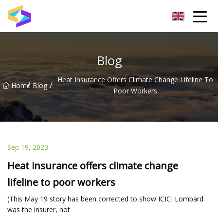
Wuxi BrightTrail Innovations Inc.
Blog
Heat Insurance Offers Climate Change Lifeline To
/
/
Home
Blog
Poor Workers
Sep 19, 2023
Heat insurance offers climate change
lifeline to poor workers
(This May 19 story has been corrected to show ICICI Lombard
was the insurer, not