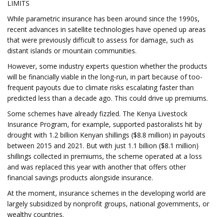
LIMITS
While parametric insurance has been around since the 1990s,
recent advances in satellite technologies have opened up areas
that were previously difficult to assess for damage, such as
distant islands or mountain communities.
However, some industry experts question whether the products
will be financially viable in the long-run, in part because of too-
frequent payouts due to climate risks escalating faster than
predicted less than a decade ago. This could drive up premiums.
Some schemes have already fizzled. The Kenya Livestock
Insurance Program, for example, supported pastoralists hit by
drought with 1.2 billion Kenyan shillings ($8.8 million) in payouts
between 2015 and 2021. But with just 1.1 billion ($8.1 million)
shillings collected in premiums, the scheme operated at a loss
and was replaced this year with another that offers other
financial savings products alongside insurance.
At the moment, insurance schemes in the developing world are
largely subsidized by nonprofit groups, national governments, or
wealthy countries.