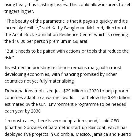
rising heat, thus slashing losses. This could allow insurers to set
triggers higher.
"The beauty of the parametric is that it pays so quickly and it's
incredibly flexible," said Kathy Baughman McLeod, director of
the Arsht-Rock Foundation Resilience Center which is covering
the $10.30 per person premium in Gujarat.
"But it needs to be paired with actions or tools that reduce the
risk."
Investment in boosting resilience remains marginal in most
developing economies, with financing promised by richer
countries not yet fully materialising.
Donor nations mobilized just $29 billion in 2020 to help poorer
countries adapt to a warmer world — far below the $340 billion
estimated by the U.N. Environment Programme to be needed
each year by 2030.
"In most cases, there is zero adaptation spend," said CEO
Jonathan Gonzales of parametric start-up Raincoat, which has
deployed five projects in Colombia, Mexico, Jamaica and Puerto