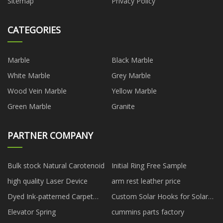
Sitemap
Privacy Policy
CATEGORIES
Marble
Black Marble
White Marble
Grey Marble
Wood Vein Marble
Yellow Marble
Green Marble
Granite
PARTNER COMPANY
Bulk stock Natural Carotenoid
Initial Ring Free Sample
high quality Laser Device
arm rest leather price
Dyed Ink-patterned Carpet
Custom Solar Hooks for Solar
made in China
Bracket
Elevator Spring
cummins parts factory