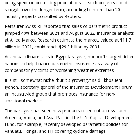
being spent on protecting populations — such projects could
struggle over the longer-term, according to more than 20
industry experts consulted by Reuters.
Reinsurer Swiss RE reported that sales of parametric product
jumped 40% between 2021 and August 2022. Insurance analysts
at Allied Market Research estimate the market, valued at $11.7
billion in 2021, could reach $29.3 billion by 2031.
At annual climate talks in Egypt last year, nonprofits urged richer
nations to help finance parametric insurance as a way of
compensating victims of worsening weather extremes.
It is still somewhat niche "but it's growing," said Ekhosuehi
Iyahen, secretary general of the Insurance Development Forum,
an industry-led group that promotes insurance for non-
traditional markets.
The past year has seen new products rolled out across Latin
America, Africa, and Asia-Pacific. The U.N. Capital Development
Fund, for example, recently developed parametric policies for
Vanuatu, Tonga, and Fiji covering cyclone damage.