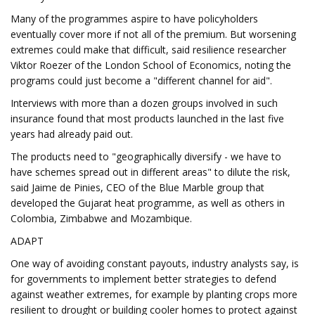
Many of the programmes aspire to have policyholders
eventually cover more if not all of the premium. But worsening
extremes could make that difficult, said resilience researcher
Viktor Roezer of the London School of Economics, noting the
programs could just become a "different channel for aid".
Interviews with more than a dozen groups involved in such
insurance found that most products launched in the last five
years had already paid out.
The products need to "geographically diversify - we have to
have schemes spread out in different areas" to dilute the risk,
said Jaime de Pinies, CEO of the Blue Marble group that
developed the Gujarat heat programme, as well as others in
Colombia, Zimbabwe and Mozambique.
ADAPT
One way of avoiding constant payouts, industry analysts say, is
for governments to implement better strategies to defend
against weather extremes, for example by planting crops more
resilient to drought or building cooler homes to protect against