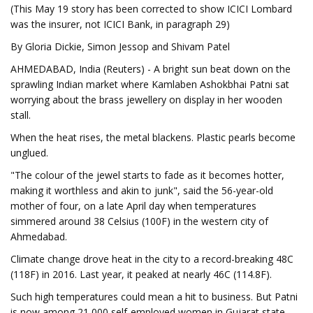
(This May 19 story has been corrected to show ICICI Lombard
was the insurer, not ICICI Bank, in paragraph 29)
By Gloria Dickie, Simon Jessop and Shivam Patel
AHMEDABAD, India (Reuters) - A bright sun beat down on the
sprawling Indian market where Kamlaben Ashokbhai Patni sat
worrying about the brass jewellery on display in her wooden
stall.
When the heat rises, the metal blackens. Plastic pearls become
unglued.
"The colour of the jewel starts to fade as it becomes hotter,
making it worthless and akin to junk", said the 56-year-old
mother of four, on a late April day when temperatures
simmered around 38 Celsius (100F) in the western city of
Ahmedabad.
Climate change drove heat in the city to a record-breaking 48C
(118F) in 2016. Last year, it peaked at nearly 46C (114.8F).
Such high temperatures could mean a hit to business. But Patni
is now among 21,000 self-employed women in Gujarat state