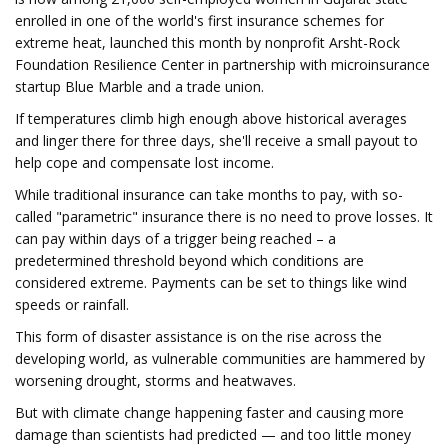
enrolled in one of the world's first insurance schemes for
extreme heat, launched this month by nonprofit Arsht-Rock
Foundation Resilience Center in partnership with microinsurance
startup Blue Marble and a trade union.
If temperatures climb high enough above historical averages
and linger there for three days, she'll receive a small payout to
help cope and compensate lost income.
While traditional insurance can take months to pay, with so-
called "parametric" insurance there is no need to prove losses. It
can pay within days of a trigger being reached – a
predetermined threshold beyond which conditions are
considered extreme. Payments can be set to things like wind
speeds or rainfall.
This form of disaster assistance is on the rise across the
developing world, as vulnerable communities are hammered by
worsening drought, storms and heatwaves.
But with climate change happening faster and causing more
damage than scientists had predicted — and too little money