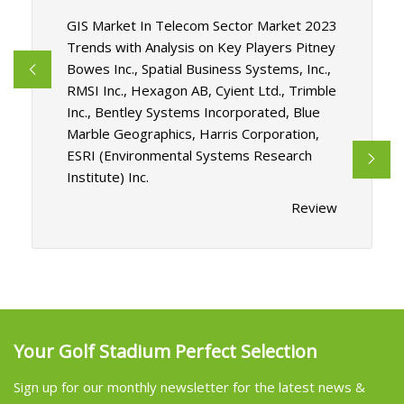
GIS Market In Telecom Sector Market 2023
Trends with Analysis on Key Players Pitney
Bowes Inc., Spatial Business Systems, Inc.,
RMSI Inc., Hexagon AB, Cyient Ltd., Trimble
Inc., Bentley Systems Incorporated, Blue
Marble Geographics, Harris Corporation,
ESRI (Environmental Systems Research
Institute) Inc.
Review
Your Golf Stadium Perfect Selection
Sign up for our monthly newsletter for the latest news &