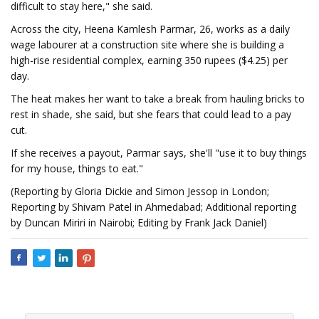
difficult to stay here," she said.
Across the city, Heena Kamlesh Parmar, 26, works as a daily
wage labourer at a construction site where she is building a
high-rise residential complex, earning 350 rupees ($4.25) per
day.
The heat makes her want to take a break from hauling bricks to
rest in shade, she said, but she fears that could lead to a pay
cut.
If she receives a payout, Parmar says, she'll "use it to buy things
for my house, things to eat."
(Reporting by Gloria Dickie and Simon Jessop in London;
Reporting by Shivam Patel in Ahmedabad; Additional reporting
by Duncan Miriri in Nairobi; Editing by Frank Jack Daniel)