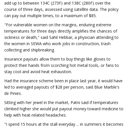
add up to between 134C (273F) and 138C (280F) over the
course of three days, assessed using satellite data. The policy
can pay out multiple times, to a maximum of $85.
"For vulnerable women on the margins, enduring extreme
temperatures for three days directly amplifies the chances of
sickness or death," said Sahil Hebbar, a physician attending to
the women in SEWA who work jobs in construction, trash
collecting and shipbreaking.
Insurance payouts allow them to buy things like gloves to
protect their hands from scorching hot metal tools, or fans to
stay cool and avoid heat exhaustion.
Had the insurance scheme been in place last year, it would have
led to averaged payouts of $28 per person, said Blue Marble's
de Pinies.
Sitting with her jewel in the market, Patni said if temperatures
climbed higher she would put payout money toward medicine to
help with heat-related headaches.
"I spend 15 hours at the stall everyday ... in summers it becomes