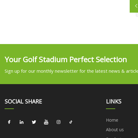
Your Golf Stadium Perfect Selection
Sign up for our monthly newsletter for the latest news & articl
SOCIAL SHARE
LINKS
Home
About us