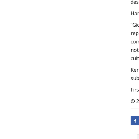
des
Har
"Gi
rep
com
not
cul
Ker
sub
Fir
© 2