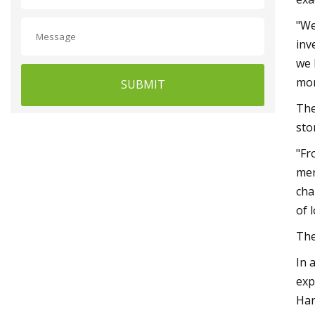
"We
inv
we 
mor
SUBMIT
The
sto
"Fr
mer
cha
of 
The
In 
exp
Har