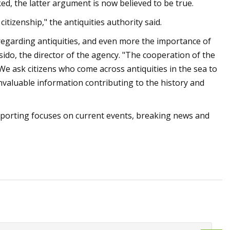
ed, the latter argument is now believed to be true.
itizenship," the antiquities authority said.
 regarding antiquities, and even more the importance of
usido, the director of the agency. "The cooperation of the
We ask citizens who come across antiquities in the sea to
 invaluable information contributing to the history and
eporting focuses on current events, breaking news and