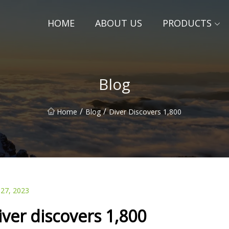
HOME
ABOUT US
PRODUCTS
Blog
/
/
Home
Blog
Diver Discovers 1,800
 27, 2023
iver discovers 1,800