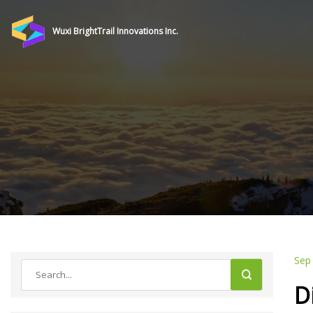
Wuxi BrightTrail Innovations Inc.
Sep
D