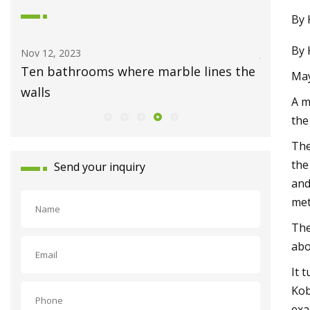
By 
By 
Nov 12, 2023
Jul 23, 202
Ten bathrooms where marble lines the
Newly c
May
walls
in Mid V
A m
the
The
the
Send your inquiry
and
met
The
abo
It 
Kob
exa