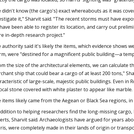
 didn't know (the cargo's) exact whereabouts as it was cover
estigate it," Sharvit said. "The recent storms must have exp
have been able to register its location, and carry out prelimi
e in-depth research project."
 authority said it's likely the items, which evidence shows 
rm, were "destined for a magnificent public building—a temp
om the size of the architectural elements, we can calculate t
chant ship that could bear a cargo of at least 200 tons," Sha
racteristic of large-scale, majestic public buildings. Even 
local stone covered with white plaster to appear like marble
 items likely came from the Aegean or Black Sea regions, in 
addition to helping researchers find the long-missing cargo
erts, Sharvit said. Archaeologists have argued for years abo
ris, were completely made in their lands of origin or transpo