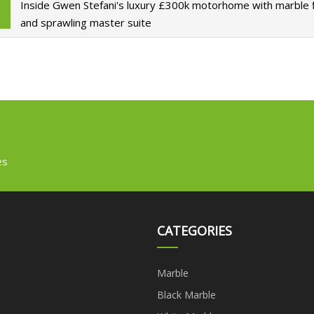
Inside Gwen Stefani's luxury £300k motorhome with marble 
and sprawling master suite
es
CATEGORIES
Marble
Black Marble