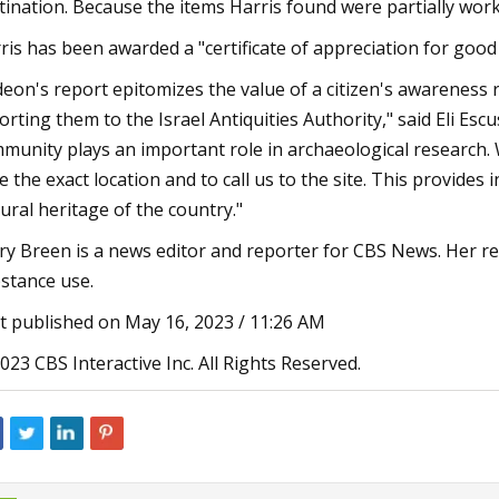
tination. Because the items Harris found were partially work
ris has been awarded a "certificate of appreciation for good c
deon's report epitomizes the value of a citizen's awareness
orting them to the Israel Antiquities Authority," said Eli Esc
munity plays an important role in archaeological research. 
e the exact location and to call us to the site. This provides
tural heritage of the country."
ry Breen is a news editor and reporter for CBS News. Her r
stance use.
st published on May 16, 2023 / 11:26 AM
023 CBS Interactive Inc. All Rights Reserved.