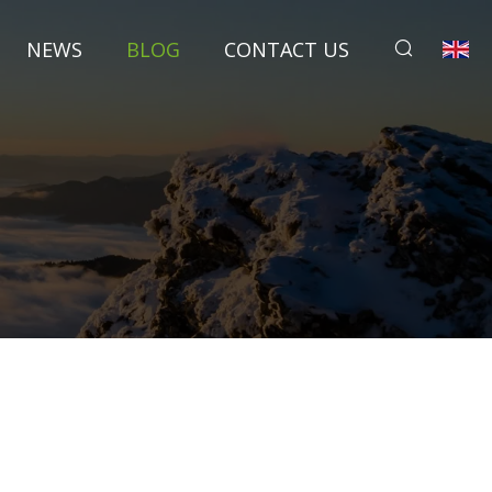
NEWS
BLOG
CONTACT US