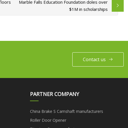
floors
Marble Falls Education Foundation doles over
$1M in scholarships
Contact us
PARTNER COMPANY
China Brake S Camshaft manufacturers
Roller Door Opener