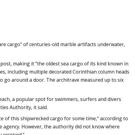
or sale in the
are cargo" of centuries-old marble artifacts underwater,
 post, making it "the oldest sea cargo of its kind known in
ces, including multiple decorated Corinthian column heads
to go around a door. The architrave measured up to six
ach, a popular spot for swimmers, surfers and divers
ies Authority, it said.
ce of this shipwrecked cargo for some time," according to
he agency. However, the authority did not know where
y received."