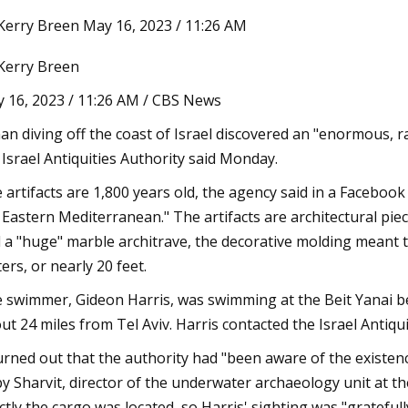
Kerry Breen May 16, 2023 / 11:26 AM
Kerry Breen
3
Jul 07, 2023
onstructed houses you can buy
Newly listed homes f
 16, 2023 / 11:26 AM / CBS News
alley
Bryan
an diving off the coast of Israel discovered an "enormous, r
 Israel Antiquities Authority said Monday.
 artifacts are 1,800 years old, the agency said in a Facebook
 Eastern Mediterranean." The artifacts are architectural pie
 a "huge" marble architrave, the decorative molding meant 
ers, or nearly 20 feet.
 swimmer, Gideon Harris, was swimming at the Beit Yanai be
ut 24 miles from Tel Aviv. Harris contacted the Israel Antiquit
turned out that the authority had "been aware of the existen
y Sharvit, director of the underwater archaeology unit at t
ctly the cargo was located, so Harris' sighting was "gratefull