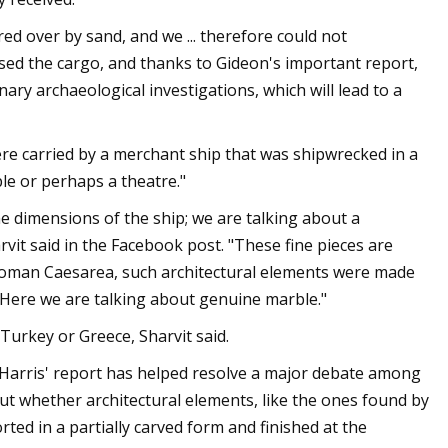
ed over by sand, and we ... therefore could not
osed the cargo, and thanks to Gideon's important report,
nary archaeological investigations, which will lead to a
were carried by a merchant ship that was shipwrecked in a
le or perhaps a theatre."
he dimensions of the ship; we are talking about a
rvit said in the Facebook post. "These fine pieces are
in Roman Caesarea, such architectural elements were made
. Here we are talking about genuine marble."
Turkey or Greece, Sharvit said.
, Harris' report has helped resolve a major debate among
ut whether architectural elements, like the ones found by
rted in a partially carved form and finished at the